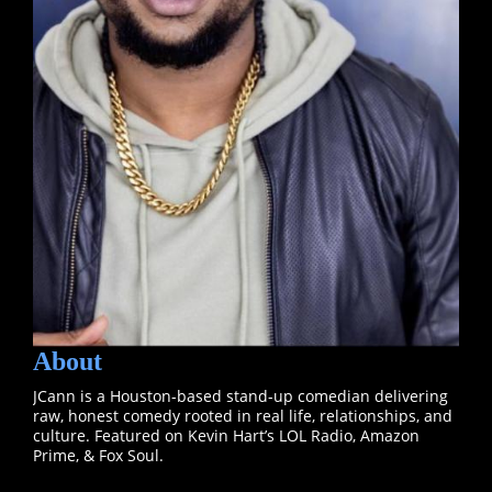
About
JCann is a Houston-based stand-up comedian delivering
raw, honest comedy rooted in real life, relationships, and
culture. Featured on Kevin Hart’s LOL Radio, Amazon
Prime, & Fox Soul.