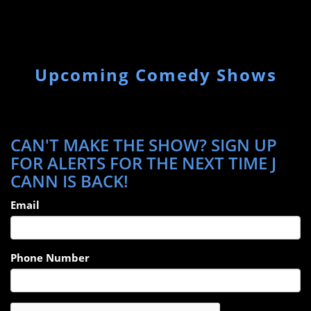
Upcoming Comedy Shows
CAN'T MAKE THE SHOW? SIGN UP
FOR ALERTS FOR THE NEXT TIME J
CANN IS BACK!
Email
Phone Number