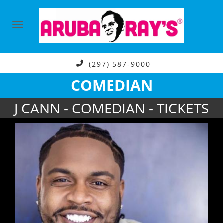
(297) 587-9000
COMEDIAN
J CANN - COMEDIAN - TICKETS