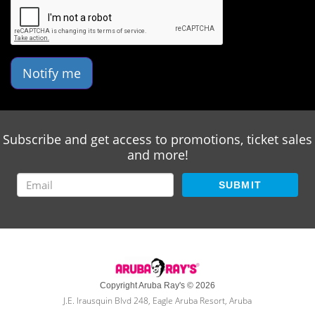
Notify me
Subscribe and get access to promotions, ticket sales
and more!
SUBMIT
Copyright Aruba Ray's © 2026
J.E. Irausquin Blvd 248, Eagle Aruba Resort, Aruba