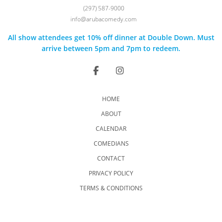
(297) 587-9000
info@arubacomedy.com
All show attendees get 10% off dinner at Double Down. Must
arrive between 5pm and 7pm to redeem.
HOME
ABOUT
CALENDAR
COMEDIANS
CONTACT
PRIVACY POLICY
TERMS & CONDITIONS