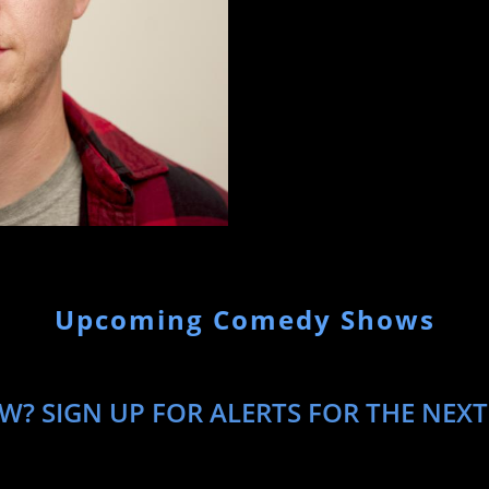
Upcoming Comedy Shows
? SIGN UP FOR ALERTS FOR THE NEXT