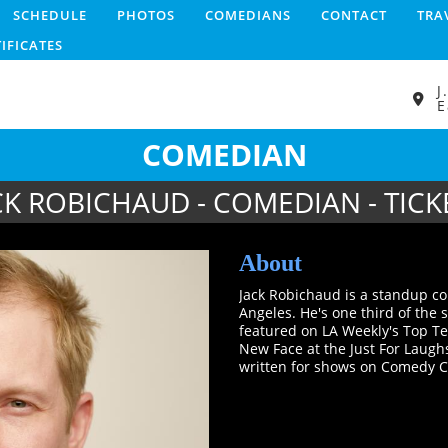
SCHEDULE
PHOTOS
COMEDIANS
CONTACT
TRA
TIFICATES
J
E
COMEDIAN
CK ROBICHAUD - COMEDIAN - TICK
About
Jack Robichaud is a standup co
Angeles. He's one third of the
featured on LA Weekly's Top T
New Face at the Just For Laughs
written for shows on Comedy C