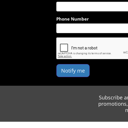
Phone Number
Notify me
Subscribe a
promotions, 
m