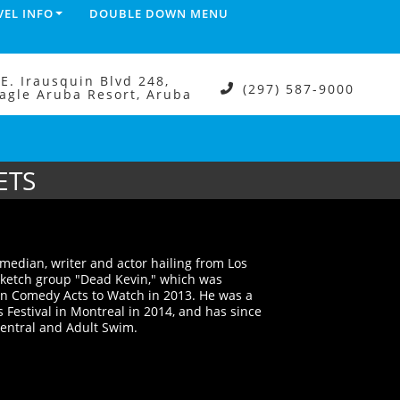
VEL INFO
DOUBLE DOWN MENU
.E. Irausquin Blvd 248,
(297) 587-9000
agle Aruba Resort, Aruba
ETS
median, writer and actor hailing from Los
 sketch group "Dead Kevin," which was
en Comedy Acts to Watch in 2013. He was a
 Festival in Montreal in 2014, and has since
entral and Adult Swim.