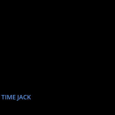
 TIME JACK