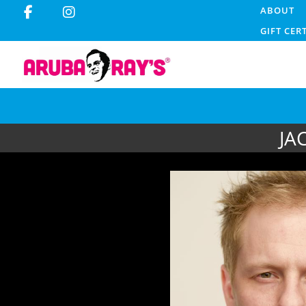
ABOUT
GIFT CER
JA