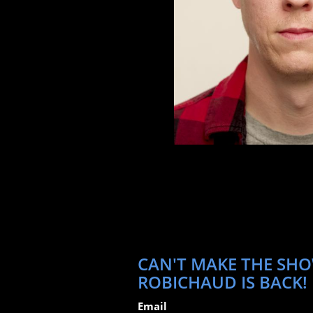
CAN'T MAKE THE SHOW
ROBICHAUD IS BACK!
Email