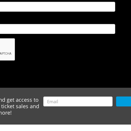
nd get access to
ticket sales and
ore!