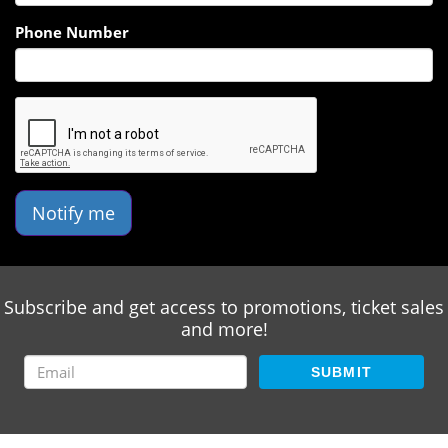
Phone Number
Notify me
Subscribe and get access to promotions, ticket sales
and more!
SUBMIT