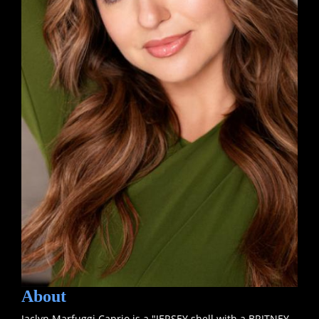
About
Jaclyn Marfuggi Caprio is a "JERSEY shell with a BRITNEY