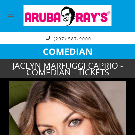
(297) 587-9000
COMEDIAN
JACLYN MARFUGGI CAPRIO -
COMEDIAN - TICKETS