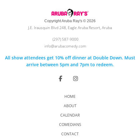
Copyright Aruba Ray's © 2026
J.E. Irausquin Blvd 248, Eagle Aruba Resort, Aruba
(297) 587-9000
info@arubacomedy.com
All show attendees get 10% off dinner at Double Down. Must
arrive between 5pm and 7pm to redeem.
HOME
ABOUT
CALENDAR
COMEDIANS
CONTACT