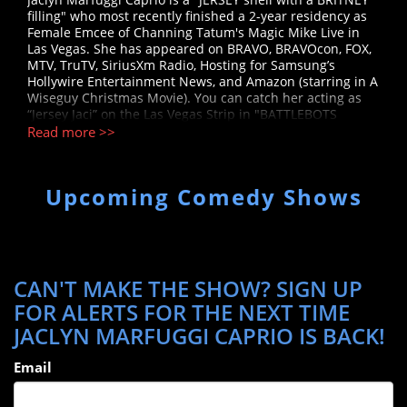
filling" who most recently finished a 2-year residency as
Female Emcee of Channing Tatum's Magic Mike Live in
Las Vegas. She has appeared on BRAVO, BRAVOcon, FOX,
MTV, TruTV, SiriusXm Radio, Hosting for Samsung’s
Hollywire Entertainment News, and Amazon (starring in A
Wiseguy Christmas Movie). You can catch her acting as
“Jersey Jaci” on the Las Vegas Strip in "BATTLEBOTS
DESTRUCTATHON." Jaclyn is the co-host and co-producer
Read more >>
of the Italian-themed comedy show "Holy Cannoli
Comedy", a monthly hit show at The Hollywood Improv.
She has been performing stand-up around the country
Upcoming Comedy Shows
since 2012, including overseas for the troops, and has
opened for Whitney Cummings, Michael Yo, Mike Marino,
and Erik Rivera. She thanks you for fully supporting her
making “Being Italian” her whole personality. Follow on IG
@jaclynmarfuggi Tik Tok @thejaclynmarfuggi
CAN'T MAKE THE SHOW? SIGN UP
FOR ALERTS FOR THE NEXT TIME
JACLYN MARFUGGI CAPRIO IS BACK!
Email