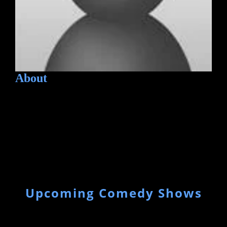
About
Upcoming Comedy Shows