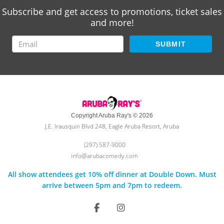
Subscribe and get access to promotions, ticket sales
and more!
SUBMIT
Copyright Aruba Ray's © 2026
J.E. Irausquin Blvd 248, Eagle Aruba Resort, Aruba
(297) 587-9000
info@arubacomedy.com
All show attendees get 10% off dinner at Double Down. Must
arrive between 5pm and 7pm to redeem.