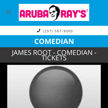
(297) 587-9000
COMEDIAN
JAMES ROOT - COMEDIAN -
TICKETS