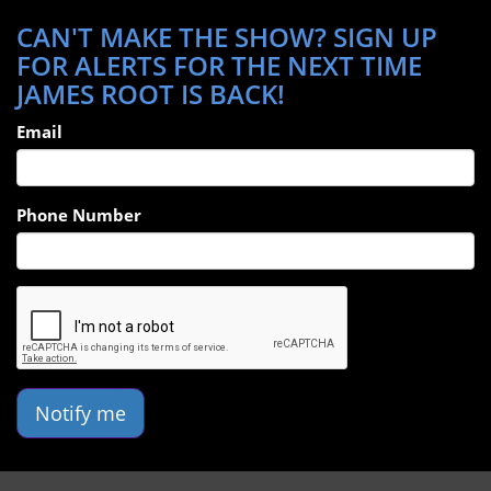
CAN'T MAKE THE SHOW? SIGN UP
FOR ALERTS FOR THE NEXT TIME
JAMES ROOT IS BACK!
Email
Phone Number
Notify me