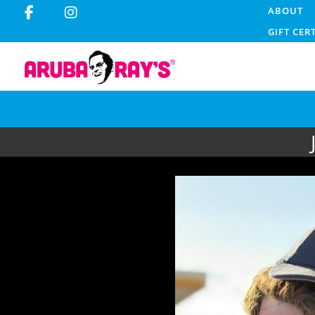
ABOUT
GIFT CER