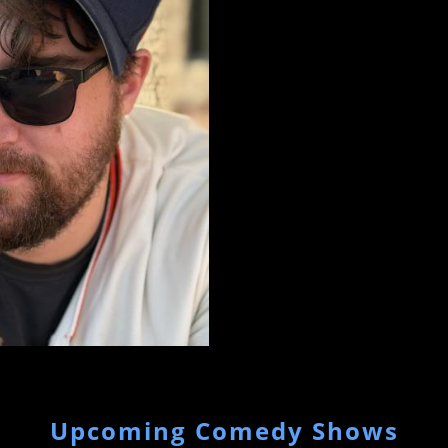
Upcoming Comedy Shows