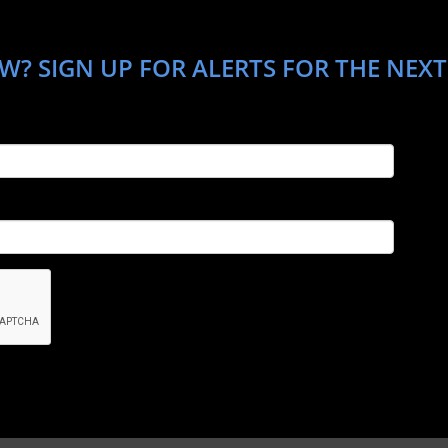
? SIGN UP FOR ALERTS FOR THE NEXT 