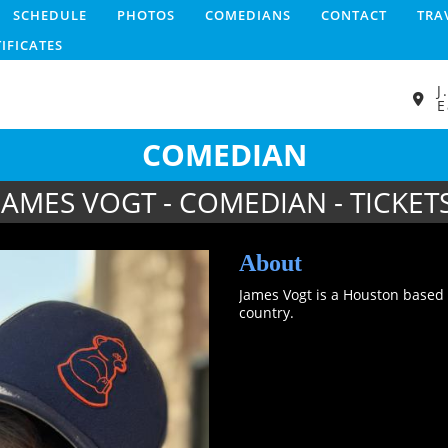
SCHEDULE
PHOTOS
COMEDIANS
CONTACT
TRA
TIFICATES
J
E
COMEDIAN
JAMES VOGT - COMEDIAN - TICKET
About
James Vogt is a Houston based
country.