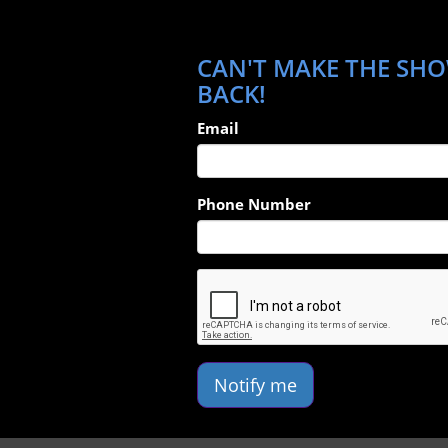
CAN'T MAKE THE SHOW
BACK!
Email
Phone Number
Notify me