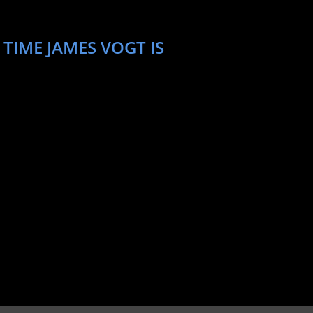
TIME JAMES VOGT IS