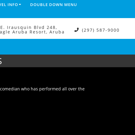
VEL INFO
DOUBLE DOWN MENU
.E. Irausquin Blvd 248,
(297) 587-9000
agle Aruba Resort, Aruba
S
 comedian who has performed all over the