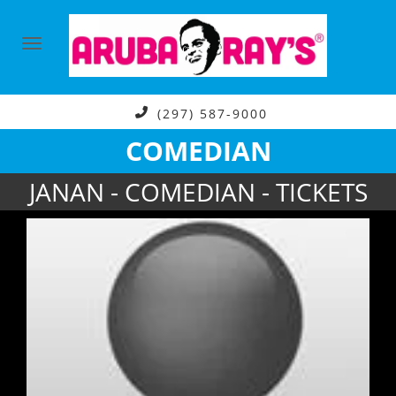
(297) 587-9000
COMEDIAN
JANAN - COMEDIAN - TICKETS