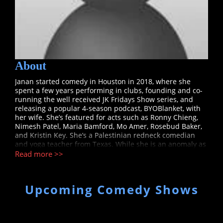
About
Janan started comedy in Houston in 2018, where she
spent a few years performing in clubs, founding and co-
running the well received JK Fridays Show series, and
releasing a popular 4-season podcast, BYOBlanket, with
her wife. She’s featured for acts such as Ronny Chieng,
Nimesh Patel, Maria Bamford, Mo Amer, Rosebud Baker,
and Kristin Key. She’s a Palestinian redneck comedian
and yoga teacher from Texas. While she is an anomaly as
a person, audiences relate to her story as that kid that
Read more >>
just wants so badly to fit in and be cool. As a result, she
consistently over dresses and has fashionable haircuts.
Janan’s style of humor is silly, witty, and sarcastic.
Upcoming Comedy Shows