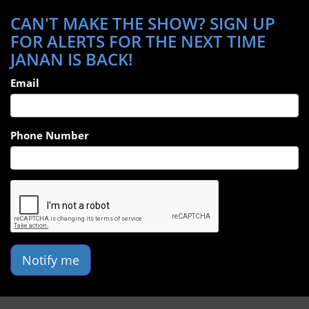
CAN'T MAKE THE SHOW? SIGN UP
FOR ALERTS FOR THE NEXT TIME
JANAN IS BACK!
Email
Phone Number
Notify me