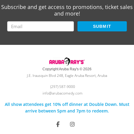
Subscribe and get access to promotions, ticket sales
and more!
SUBMIT
Copyright Aruba Ray's © 2026
J.E. Irausquin Blvd 248, Eagle Aruba Resort, Aruba
(297) 587-9000
info@arubacomedy.com
All show attendees get 10% off dinner at Double Down. Must
arrive between 5pm and 7pm to redeem.