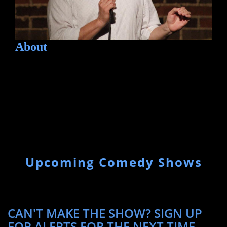
About
Upcoming Comedy Shows
CAN'T MAKE THE SHOW? SIGN UP
FOR ALERTS FOR THE NEXT TIME