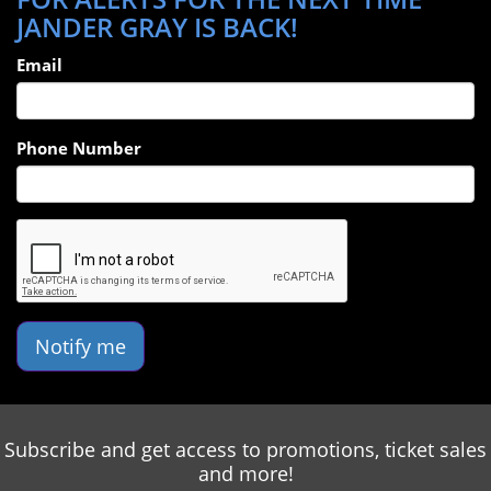
JANDER GRAY IS BACK!
Email
Phone Number
Notify me
Subscribe and get access to promotions, ticket sales
and more!