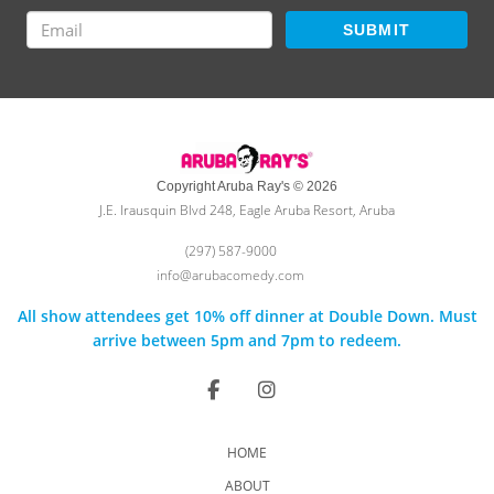
SUBMIT
Copyright Aruba Ray's © 2026
J.E. Irausquin Blvd 248, Eagle Aruba Resort, Aruba
(297) 587-9000
info@arubacomedy.com
All show attendees get 10% off dinner at Double Down. Must
arrive between 5pm and 7pm to redeem.
HOME
ABOUT