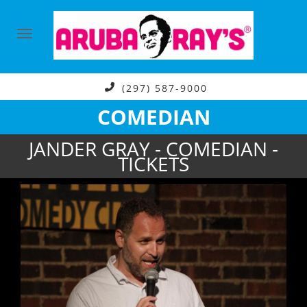
(297) 587-9000
COMEDIAN
JANDER GRAY - COMEDIAN -
TICKETS