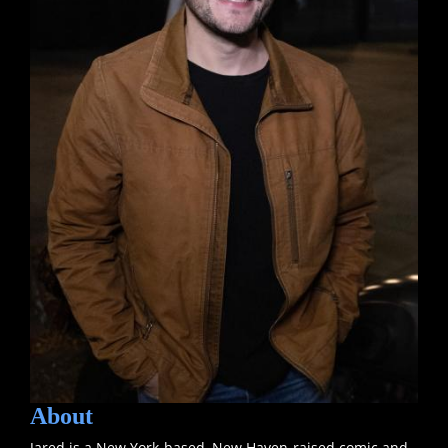
About
Jared is a New York-based, New Haven-raised comic and