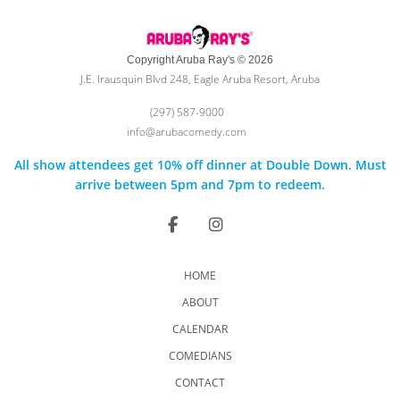
Copyright Aruba Ray's © 2026
J.E. Irausquin Blvd 248, Eagle Aruba Resort, Aruba
(297) 587-9000
info@arubacomedy.com
All show attendees get 10% off dinner at Double Down. Must
arrive between 5pm and 7pm to redeem.
HOME
ABOUT
CALENDAR
COMEDIANS
CONTACT