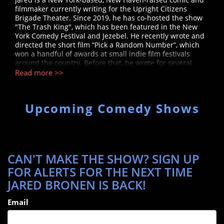
filmmaker currently writing for the Upright Citizens
Brigade Theater. Since 2019, he has co-hosted the show
"The Trash King", which has been featured in the New
York Comedy Festival and Jezebel. He recently wrote and
directed the short film “Pick a Random Number”, which
won a handful of awards at small indie film festivals
around the country. Before that, he wrote for several
indie sketch groups, the PIT team Like Butter, the
Read more >>
Boogiemanja team Cherry, Cherry, and for CollegeHumor,
where he had a recurring role in the Jake & Amir web-
series as Mike Fink.
Upcoming Comedy Shows
CAN'T MAKE THE SHOW? SIGN UP
FOR ALERTS FOR THE NEXT TIME
JARED BRONEN IS BACK!
Email