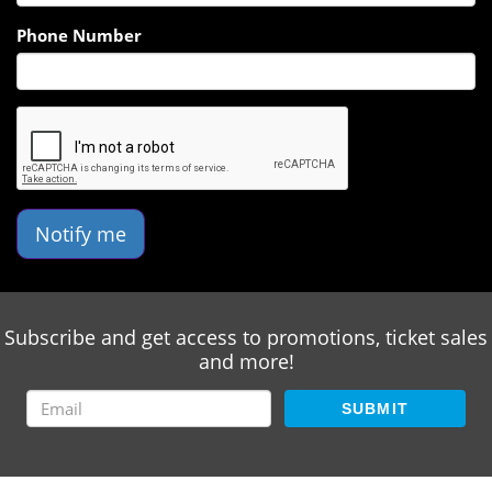
Phone Number
Notify me
Subscribe and get access to promotions, ticket sales
and more!
SUBMIT