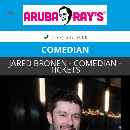
(297) 587-9000
COMEDIAN
JARED BRONEN - COMEDIAN -
TICKETS