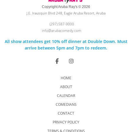
Copyright Aruba Ray's © 2026
J.E. Irausquin Blvd 248, Eagle Aruba Resort, Aruba
(297) 587-9000
info@arubacomedy.com
All show attendees get 10% off dinner at Double Down. Must
arrive between 5pm and 7pm to redeem.
HOME
ABOUT
CALENDAR
COMEDIANS
CONTACT
PRIVACY POLICY
TERMS & CONDITIONS