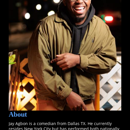
About
Jay Agbon is a comedian from Dallas TX. He currently
resides New York City but has performed both nationally