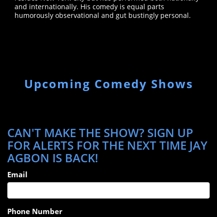
and internationally. His comedy is equal parts
humorously observational and gut bustingly personal.
Upcoming Comedy Shows
CAN'T MAKE THE SHOW? SIGN UP
FOR ALERTS FOR THE NEXT TIME JAY
AGBON IS BACK!
Email
Phone Number