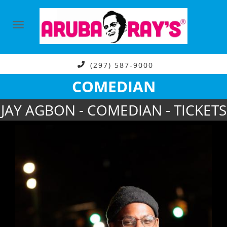
(297) 587-9000
COMEDIAN
JAY AGBON - COMEDIAN - TICKETS