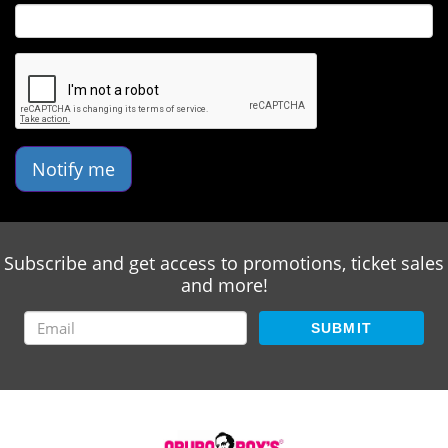
Notify me
Subscribe and get access to promotions, ticket sales
and more!
SUBMIT