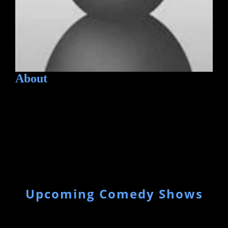
About
Upcoming Comedy Shows