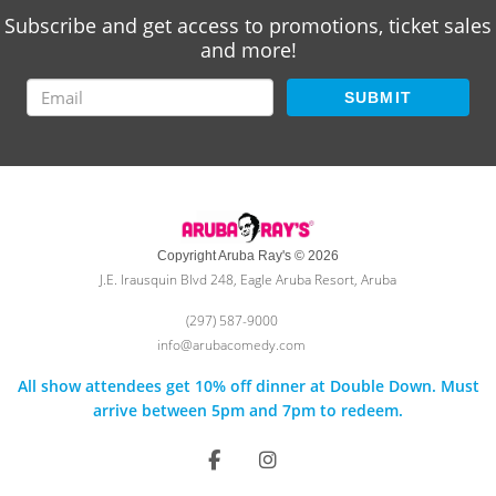
Subscribe and get access to promotions, ticket sales
and more!
SUBMIT
Copyright Aruba Ray's © 2026
J.E. Irausquin Blvd 248, Eagle Aruba Resort, Aruba
(297) 587-9000
info@arubacomedy.com
All show attendees get 10% off dinner at Double Down. Must
arrive between 5pm and 7pm to redeem.