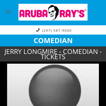
(297) 587-9000
COMEDIAN
JERRY LONGMIRE - COMEDIAN -
TICKETS