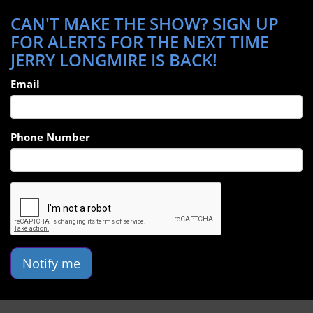
CAN'T MAKE THE SHOW? SIGN UP
FOR ALERTS FOR THE NEXT TIME
JERRY LONGMIRE IS BACK!
Email
Phone Number
Notify me