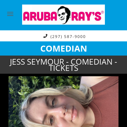
(297) 587-9000
COMEDIAN
JESS SEYMOUR - COMEDIAN -
TICKETS