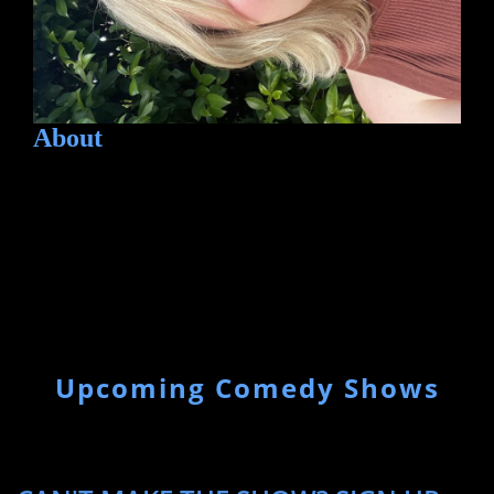
About
Upcoming Comedy Shows