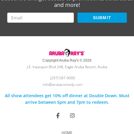
and more!
SUBMIT
Copyright Aruba Ray's © 2026
J.E. Irausquin Blvd 248, Eagle Aruba Resort, Aruba
(297) 587-9000
info@arubacomedy.com
All show attendees get 10% off dinner at Double Down. Must
arrive between 5pm and 7pm to redeem.
HOME