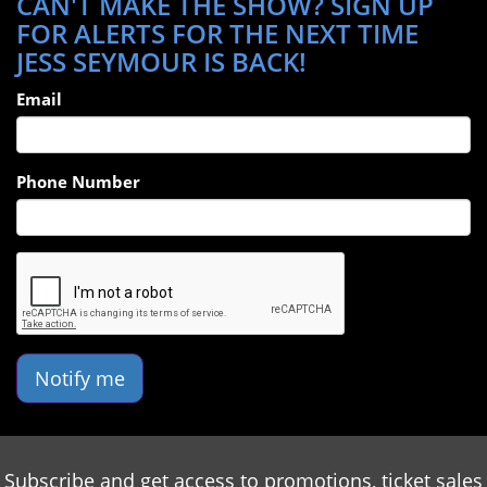
CAN'T MAKE THE SHOW? SIGN UP
FOR ALERTS FOR THE NEXT TIME
JESS SEYMOUR IS BACK!
Email
Phone Number
Notify me
Subscribe and get access to promotions, ticket sales