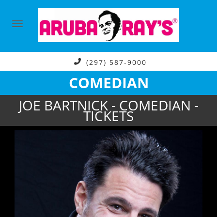
(297) 587-9000
COMEDIAN
JOE BARTNICK - COMEDIAN -
TICKETS