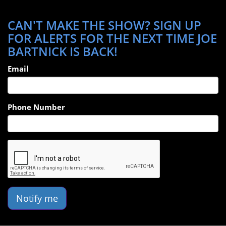
CAN'T MAKE THE SHOW? SIGN UP
FOR ALERTS FOR THE NEXT TIME JOE
BARTNICK IS BACK!
Email
Phone Number
Notify me