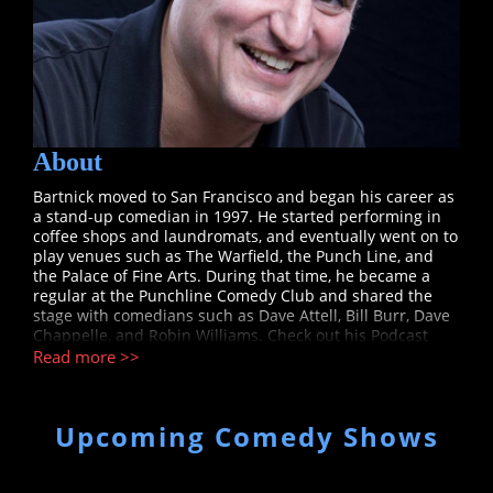
About
Bartnick moved to San Francisco and began his career as
a stand-up comedian in 1997. He started performing in
coffee shops and laundromats, and eventually went on to
play venues such as The Warfield, the Punch Line, and
the Palace of Fine Arts. During that time, he became a
regular at the Punchline Comedy Club and shared the
stage with comedians such as Dave Attell, Bill Burr, Dave
Chappelle, and Robin Williams. Check out his Podcast
at http://sideshownetwork.tv/category/podcasts/sports/puck-
Read more >>
off/
Upcoming Comedy Shows