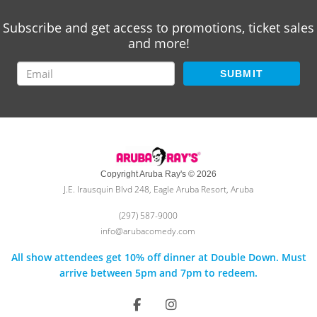
Subscribe and get access to promotions, ticket sales
and more!
SUBMIT
Copyright Aruba Ray's © 2026
J.E. Irausquin Blvd 248, Eagle Aruba Resort, Aruba
(297) 587-9000
info@arubacomedy.com
All show attendees get 10% off dinner at Double Down. Must
arrive between 5pm and 7pm to redeem.