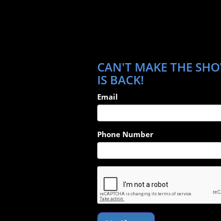
CAN'T MAKE THE SHO
IS BACK!
Email
Phone Number