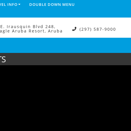
VEL INFO
DOUBLE DOWN MENU
.E. Irausquin Blvd 248,
(297) 587-9000
agle Aruba Resort, Aruba
TS