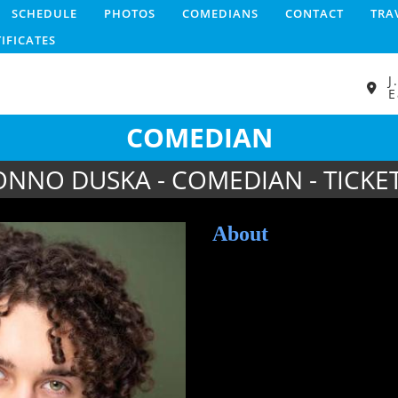
SCHEDULE
PHOTOS
COMEDIANS
CONTACT
TRA
TIFICATES
J
E
COMEDIAN
ONNO DUSKA - COMEDIAN - TICKE
About