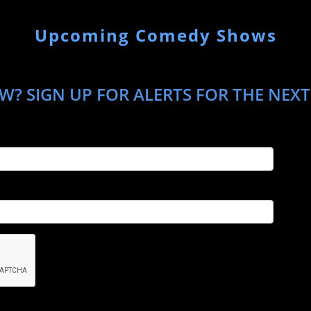
Upcoming Comedy Shows
W? SIGN UP FOR ALERTS FOR THE NEX