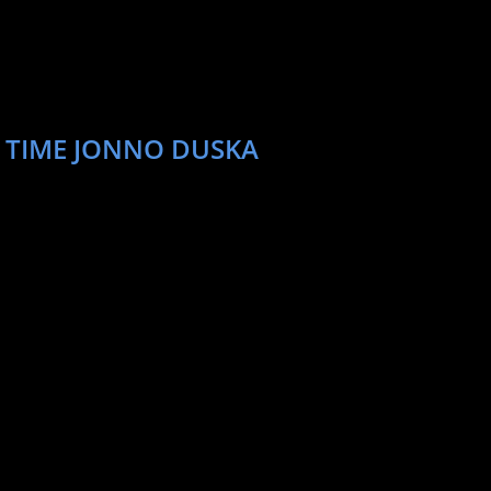
T TIME JONNO DUSKA