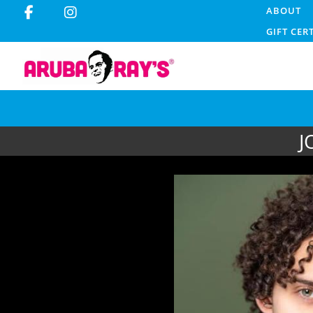
ABOUT
GIFT CER
J