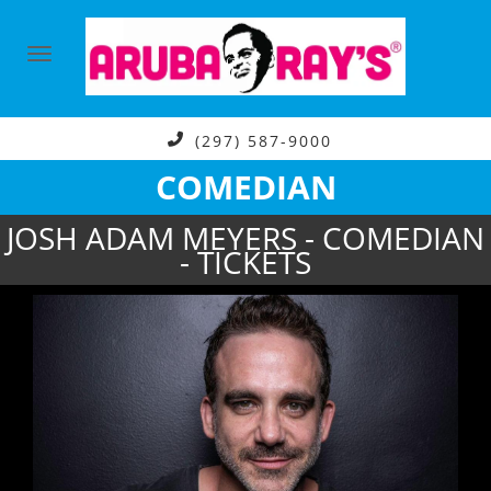
(297) 587-9000
COMEDIAN
JOSH ADAM MEYERS - COMEDIAN
- TICKETS