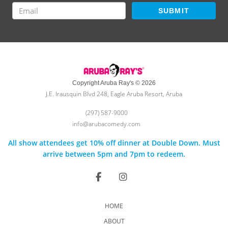
SUBMIT
Copyright Aruba Ray's © 2026
J.E. Irausquin Blvd 248, Eagle Aruba Resort, Aruba
(297) 587-9000
info@arubacomedy.com
All show attendees get 10% off dinner at Double Down. Must
arrive between 5pm and 7pm to redeem.
HOME
ABOUT