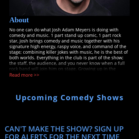
About
No one can do what Josh Adam Meyers is doing with
comedy and music. 1 part stand up comic, 1 part rock
star, Josh brings comedy and music together with his
signature high energy, raspy voice, and command of the
stage; combining killer jokes with music, he is the best of
both worlds. Everything in the club is part of the show;
the staff, the audience, and you never know when a full
rock band will join him on stage. Growing up in the
Washington D.C. area, Josh was a funny kid who played in
Read more >>
bands. Now as a professional comedian and musician -
he has come full circle. Josh spent the summer of 2023
opening for Jelly Roll in front of 20k a night at 45 different
Upcoming Comedy Shows
arenas and amphitheaters around the country, with more
high profile concert dates coming in 2024. For Bill Burr,
Josh Adam Meyers tours arenas with the man, he was
featured on Bill Burr’s "Friends Who Kill" (Netflix), "The
Ringers" (Comedy Central), and can also be seen voicing
‘DJ’ Howlin Hank’ on Bill Burr’s "F is for Family" (Netflix).
CAN'T MAKE THE SHOW? SIGN UP
Josh Adam Meyers is a nationally touring headliner
FOR ALERTS FOR THE NEXT TIME
performing at clubs and festivals as a stand-up. He has