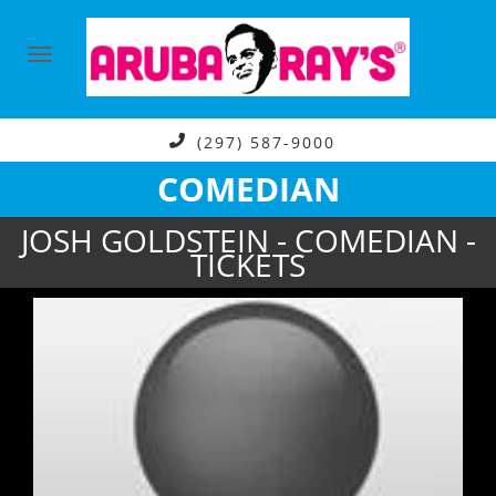
(297) 587-9000
COMEDIAN
JOSH GOLDSTEIN - COMEDIAN -
TICKETS