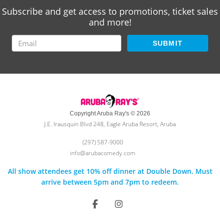
Subscribe and get access to promotions, ticket sales
and more!
SUBMIT
Copyright Aruba Ray's © 2026
J.E. Irausquin Blvd 248, Eagle Aruba Resort, Aruba
(297) 587-9000
info@arubacomedy.com
All show attendees get 10% off dinner at Double Down. Must
arrive between 5pm and 7pm to redeem.