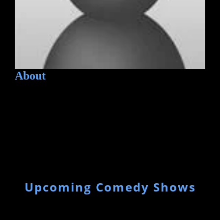
About
Upcoming Comedy Shows