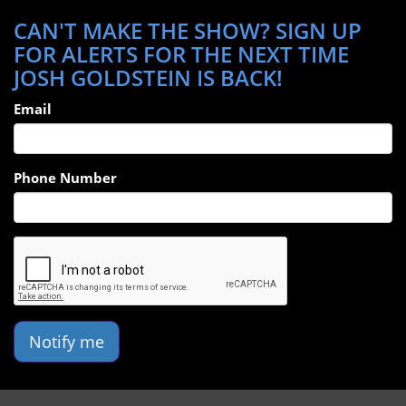
CAN'T MAKE THE SHOW? SIGN UP
FOR ALERTS FOR THE NEXT TIME
JOSH GOLDSTEIN IS BACK!
Email
Phone Number
Notify me