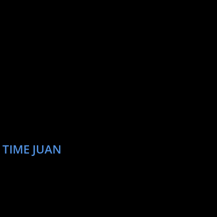
 TIME JUAN