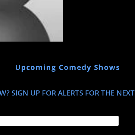
Upcoming Comedy Shows
W? SIGN UP FOR ALERTS FOR THE NEXT