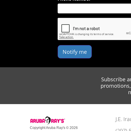
Notify me
Subscribe a
promotions, 
m
J.E. I
Copyright Aruba Ray's © 2026
(297) 