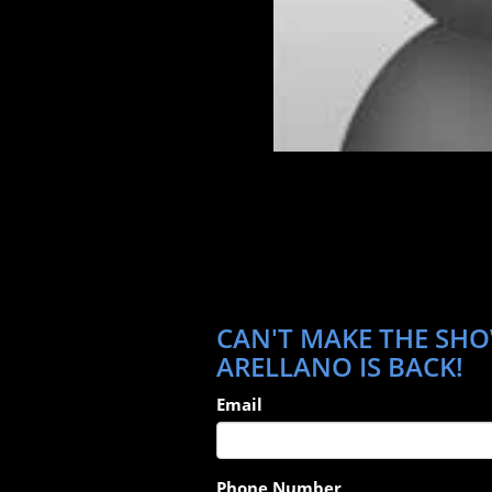
CAN'T MAKE THE SHO
ARELLANO IS BACK!
Email
Phone Number