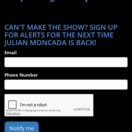
CAN'T MAKE THE SHOW? SIGN UP
FOR ALERTS FOR THE NEXT TIME
JULIAN MONCADA IS BACK!
Email
Phone Number
Notify me