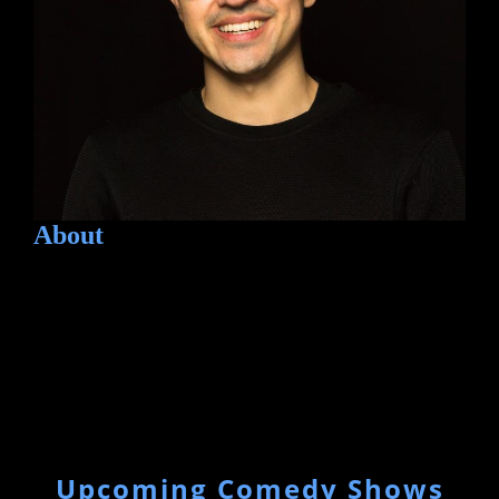
About
Upcoming Comedy Shows