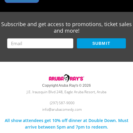
Subscribe and get access to promotions, ticket sales
and more!
SUBMIT
Copyright Aruba Ray's © 2026
J.E. Irausquin Blvd 248, Eagle Aruba Resort, Aruba
(297) 587-9000
info@arubacomedy.com
All show attendees get 10% off dinner at Double Down. Must
arrive between 5pm and 7pm to redeem.