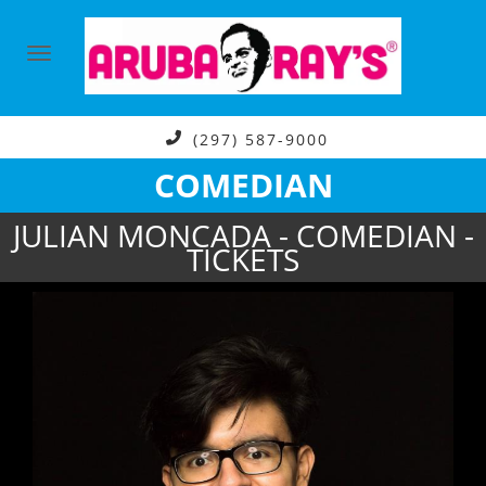
(297) 587-9000
COMEDIAN
JULIAN MONCADA - COMEDIAN -
TICKETS