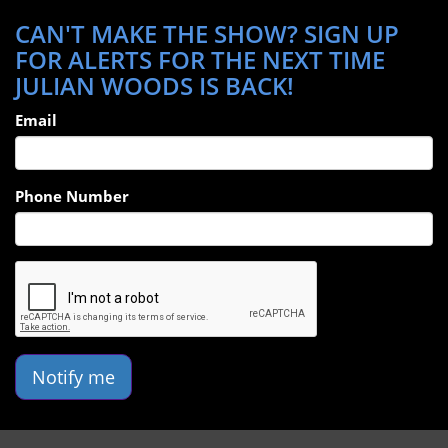
CAN'T MAKE THE SHOW? SIGN UP
FOR ALERTS FOR THE NEXT TIME
JULIAN WOODS IS BACK!
Email
Phone Number
Notify me