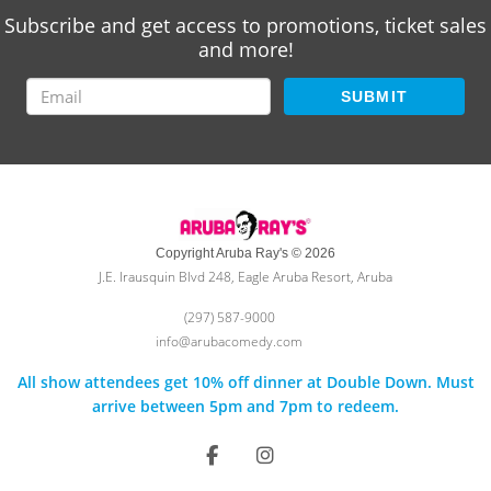
Subscribe and get access to promotions, ticket sales
and more!
SUBMIT
Copyright Aruba Ray's © 2026
J.E. Irausquin Blvd 248, Eagle Aruba Resort, Aruba
(297) 587-9000
info@arubacomedy.com
All show attendees get 10% off dinner at Double Down. Must
arrive between 5pm and 7pm to redeem.