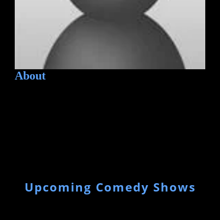
About
Upcoming Comedy Shows