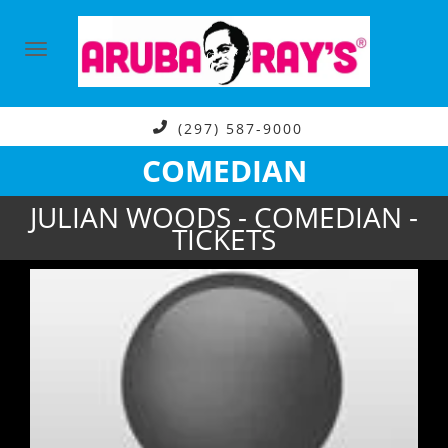
(297) 587-9000
COMEDIAN
JULIAN WOODS - COMEDIAN -
TICKETS