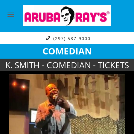
(297) 587-9000
COMEDIAN
K. SMITH - COMEDIAN - TICKETS