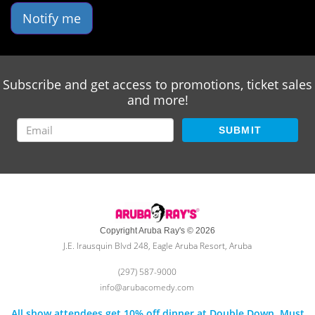
Notify me
Subscribe and get access to promotions, ticket sales
and more!
SUBMIT
Copyright Aruba Ray's © 2026
J.E. Irausquin Blvd 248, Eagle Aruba Resort, Aruba
(297) 587-9000
info@arubacomedy.com
All show attendees get 10% off dinner at Double Down. Must