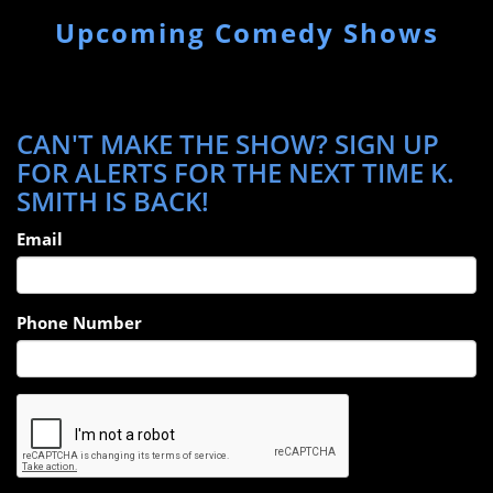
Upcoming Comedy Shows
CAN'T MAKE THE SHOW? SIGN UP
FOR ALERTS FOR THE NEXT TIME K.
SMITH IS BACK!
Email
Phone Number