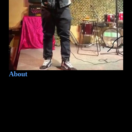
About