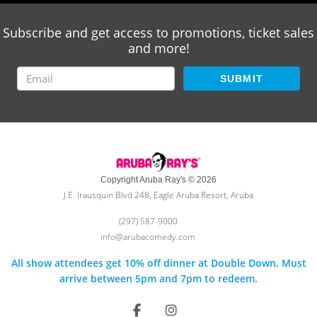
Subscribe and get access to promotions, ticket sales
and more!
SUBMIT
Copyright Aruba Ray's © 2026
J.E. Irausquin Blvd 248, Eagle Aruba Resort, Aruba
(297) 587-9000
info@arubacomedy.com
All show attendees get 10% off dinner at Double Down. Must
arrive between 5pm and 7pm to redeem.