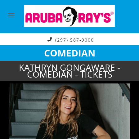
(297) 587-9000
COMEDIAN
KATHRYN GONGAWARE -
COMEDIAN - TICKETS