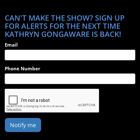
CAN'T MAKE THE SHOW? SIGN UP
FOR ALERTS FOR THE NEXT TIME
KATHRYN GONGAWARE IS BACK!
Email
Phone Number
Notify me