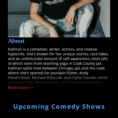
About
Kathryn is a comedian, writer, actress, and relative
hypocrite. She's known for her unique stories, race takes,
and an unfortunate amount of self-awareness, most (all)
of which stem from teaching yoga in Cook County Jail.
Kathryn splits time between Chicago, jail, and the road,
where she's opened for Jourdain Fisher, Andy
Hendrickson, Michael Palascak, and Cipha Sounds, while
writing scripts, filming shorts, and losing innumerous
games of pool. Catch her in Chicago at Laugh Factory,
Read more >>
Zanies, Second City, and throughout @kathryngong,
where her mother suggests she is "undoing the work of
generations of women before her". (Alright, Diane.)
Upcoming Comedy Shows