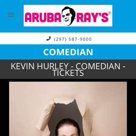
(297) 587-9000
COMEDIAN
KEVIN HURLEY - COMEDIAN -
TICKETS