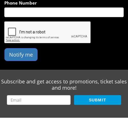
Phone Number
Notify me
Subscribe and get access to promotions, ticket sales
and more!
SUBMIT