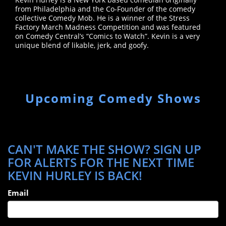
from Philadelphia and the Co-Founder of the comedy
collective Comedy Mob. He is a winner of the Stress
Factory March Madness Competition and was featured
on Comedy Central’s “Comics to Watch”. Kevin is a very
unique blend of likable, jerk, and goofy.
Upcoming Comedy Shows
CAN'T MAKE THE SHOW? SIGN UP
FOR ALERTS FOR THE NEXT TIME
KEVIN HURLEY IS BACK!
Email