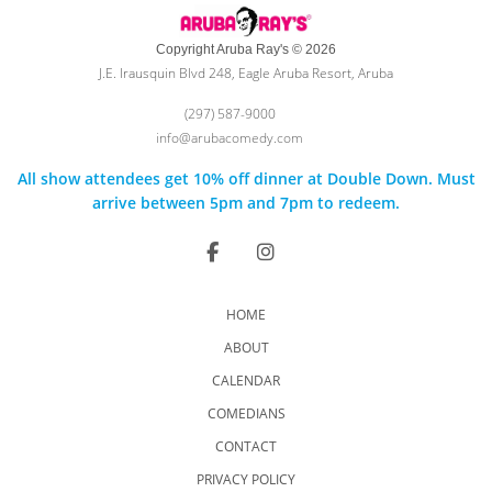
Copyright Aruba Ray's © 2026
J.E. Irausquin Blvd 248, Eagle Aruba Resort, Aruba
(297) 587-9000
info@arubacomedy.com
All show attendees get 10% off dinner at Double Down. Must
arrive between 5pm and 7pm to redeem.
HOME
ABOUT
CALENDAR
COMEDIANS
CONTACT
PRIVACY POLICY