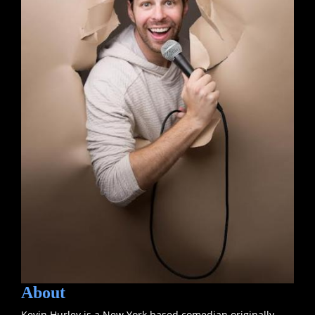
About
Kevin Hurley is a New York based comedian originally