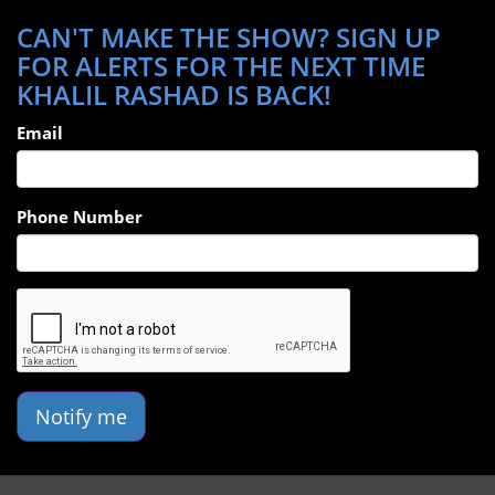
CAN'T MAKE THE SHOW? SIGN UP
FOR ALERTS FOR THE NEXT TIME
KHALIL RASHAD IS BACK!
Email
Phone Number
Notify me