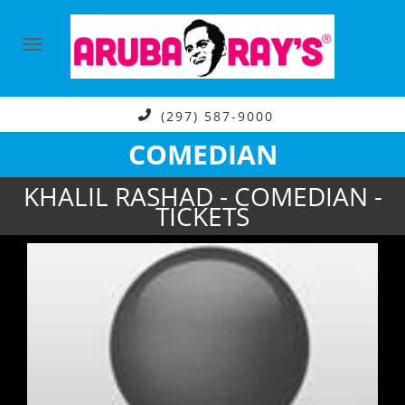
(297) 587-9000
COMEDIAN
KHALIL RASHAD - COMEDIAN -
TICKETS