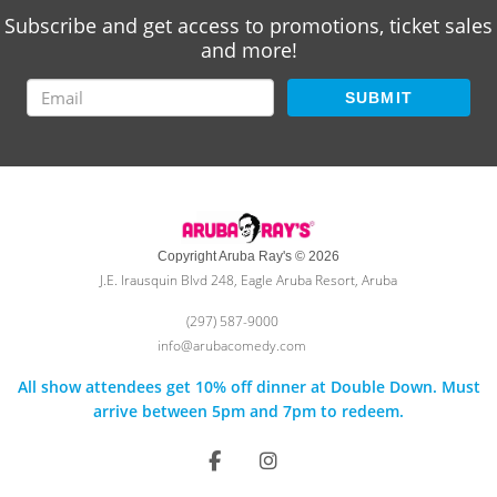
Subscribe and get access to promotions, ticket sales
and more!
SUBMIT
Copyright Aruba Ray's © 2026
J.E. Irausquin Blvd 248, Eagle Aruba Resort, Aruba
(297) 587-9000
info@arubacomedy.com
All show attendees get 10% off dinner at Double Down. Must
arrive between 5pm and 7pm to redeem.