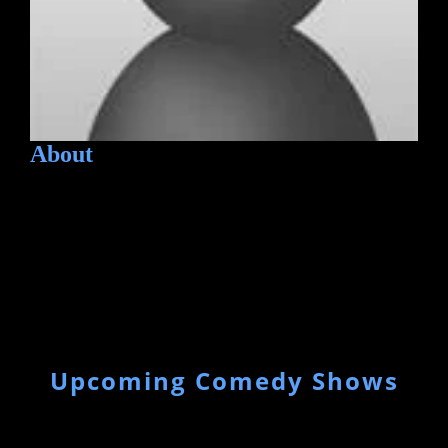
About
Upcoming Comedy Shows