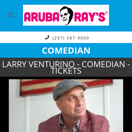
(297) 587-9000
COMEDIAN
LARRY VENTURINO - COMEDIAN -
TICKETS