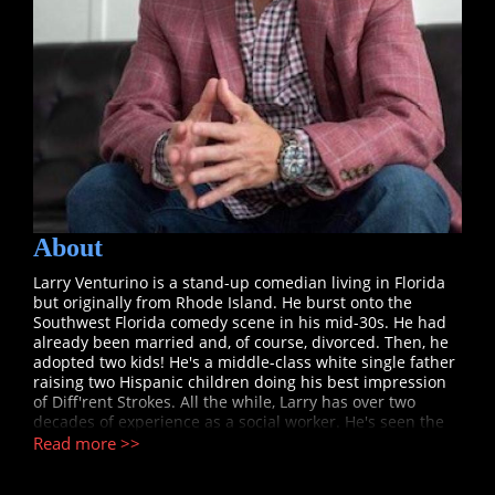
About
Larry Venturino is a stand-up comedian living in Florida
but originally from Rhode Island. He burst onto the
Southwest Florida comedy scene in his mid-30s. He had
already been married and, of course, divorced. Then, he
adopted two kids! He's a middle-class white single father
raising two Hispanic children doing his best impression
of Diff'rent Strokes. All the while, Larry has over two
decades of experience as a social worker. He's seen the
best and the absolute worst in people. When asked about
Read more >>
reliving these experiences on stage through his comedy,
Larry says, "This is therapy for a mind who has seen it all