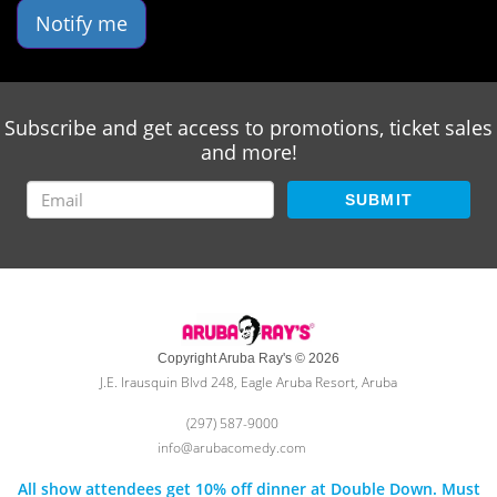
Notify me
Subscribe and get access to promotions, ticket sales
and more!
SUBMIT
Copyright Aruba Ray's © 2026
J.E. Irausquin Blvd 248, Eagle Aruba Resort, Aruba
(297) 587-9000
info@arubacomedy.com
All show attendees get 10% off dinner at Double Down. Must