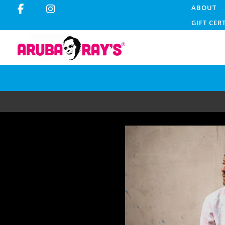
ABOUT
GIFT CER