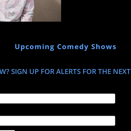
Upcoming Comedy Shows
? SIGN UP FOR ALERTS FOR THE NEXT 