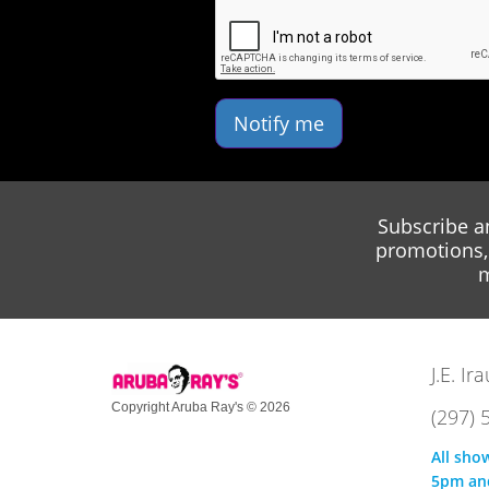
Notify me
Subscribe a
promotions, 
m
J.E. I
Copyright Aruba Ray's © 2026
(297) 
All sho
5pm an