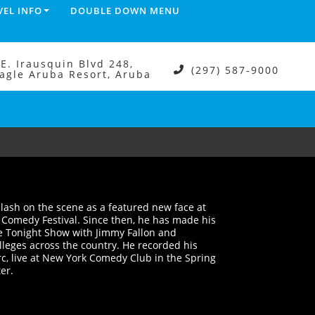
VEL INFO
DOUBLE DOWN MENU
.E. Irausquin Blvd 248,
(297) 587-9000
agle Aruba Resort, Aruba
plash on the scene as a featured new face at
s Comedy Festival. Since then, he has made his
he Tonight Show with Jimmy Fallon and
lleges across the country. He recorded his
rc, live at New York Comedy Club in the Spring
ter.