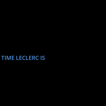
TIME LECLERC IS