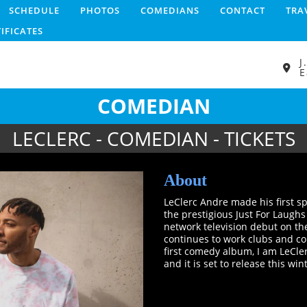
SCHEDULE
PHOTOS
COMEDIANS
CONTACT
TRA
TIFICATES
J
E
COMEDIAN
LECLERC - COMEDIAN - TICKETS
About
LeClerc Andre made his first s
the prestigious Just For Laugh
network television debut on t
continues to work clubs and co
first comedy album, I am LeCle
and it is set to release this win