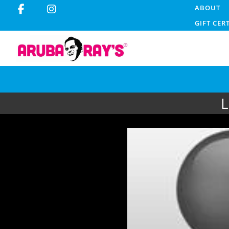
ABOUT
GIFT CER
L