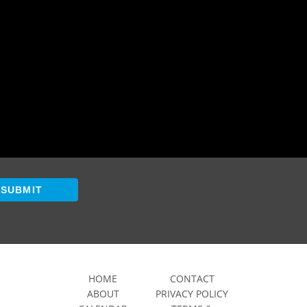
SUBMIT
HOME
CONTACT
ABOUT
PRIVACY POLICY