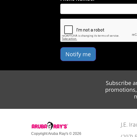
Notify me
Subscribe a
promotions, 
m
J.E. I
Copyright Aruba Ray's © 2026
(297) 