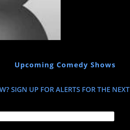
Upcoming Comedy Shows
W? SIGN UP FOR ALERTS FOR THE NEXT