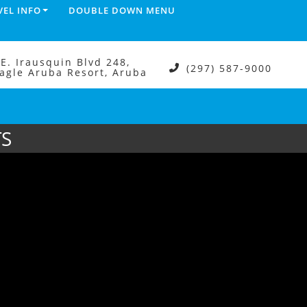
VEL INFO
DOUBLE DOWN MENU
.E. Irausquin Blvd 248,
(297) 587-9000
agle Aruba Resort, Aruba
TS