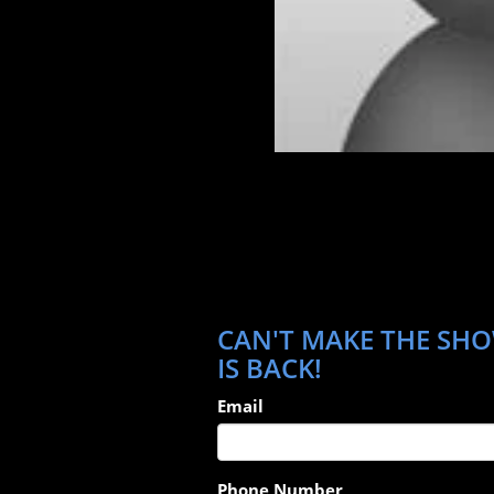
CAN'T MAKE THE SHO
IS BACK!
Email
Phone Number