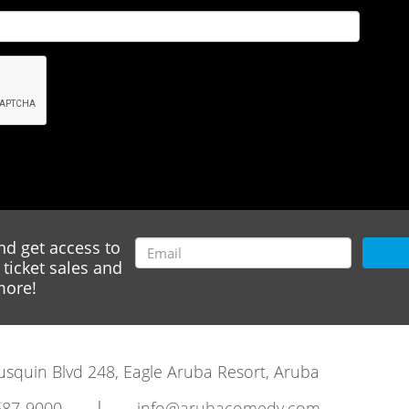
nd get access to
ticket sales and
ore!
rausquin Blvd 248, Eagle Aruba Resort, Aruba
|
587-9000
info@arubacomedy.com