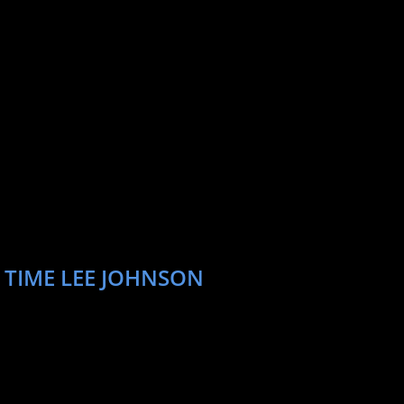
 TIME LEE JOHNSON