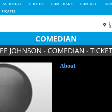
SCHEDULE
PHOTOS
COMEDIANS
CONTACT
TRA
TIFICATES
J
E
COMEDIAN
EE JOHNSON - COMEDIAN - TICKE
About