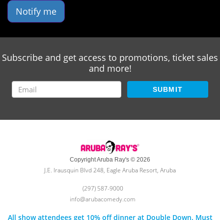
Notify me
Subscribe and get access to promotions, ticket sales
and more!
SUBMIT
Copyright Aruba Ray's © 2026
J.E. Irausquin Blvd 248, Eagle Aruba Resort, Aruba
(297) 587-9000
info@arubacomedy.com
All show attendees get 10% off dinner at Double Down. Must