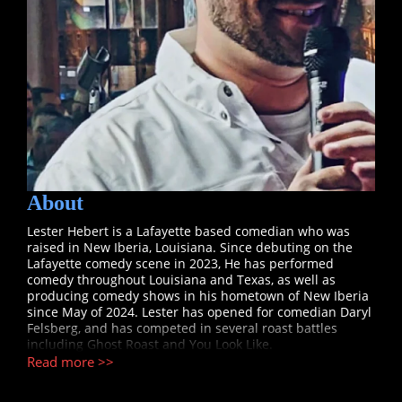
About
Lester Hebert is a Lafayette based comedian who was
raised in New Iberia, Louisiana. Since debuting on the
Lafayette comedy scene in 2023, He has performed
comedy throughout Louisiana and Texas, as well as
producing comedy shows in his hometown of New Iberia
since May of 2024. Lester has opened for comedian Daryl
Felsberg, and has competed in several roast battles
including Ghost Roast and You Look Like.
Read more >>