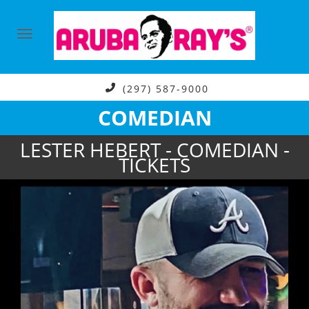
(297) 587-9000
COMEDIAN
LESTER HEBERT - COMEDIAN -
TICKETS