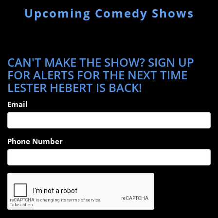
Upcoming Comedy Shows
CAN'T MAKE THE SHOW? SIGN UP
FOR ALERTS FOR THE NEXT TIME
LESTER HEBERT IS BACK!
Email
Phone Number