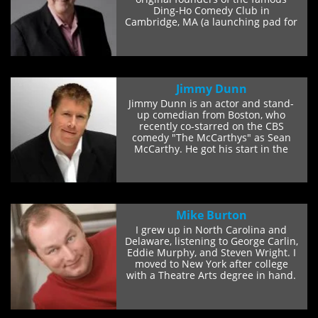
Ding-Ho Comedy Club in
Cambridge, MA (a launching pad for
some of the...
Jimmy Dunn
Jimmy Dunn is an actor and stand-
up comedian from Boston, who
recently co-starred on the CBS
comedy "The McCarthys" as Sean
McCarthy. He got his start in the
comedy world telling...
Mike Burton
I grew up in North Carolina and
Delaware, listening to George Carlin,
Eddie Murphy, and Steven Wright. I
moved to New York after college
with a Theatre Arts degree in hand.
I did...