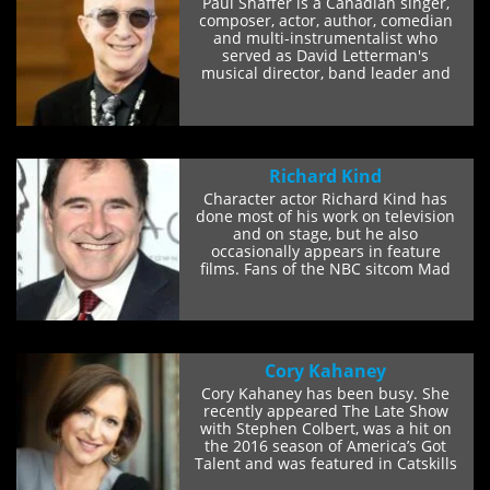
Paul Shaffer is a Canadian singer,
composer, actor, author, comedian
and multi-instrumentalist who
served as David Letterman's
musical director, band leader and
sidekick on the...
Richard Kind
Character actor Richard Kind has
done most of his work on television
and on stage, but he also
occasionally appears in feature
films. Fans of the NBC sitcom Mad
About You will...
Cory Kahaney
Cory Kahaney has been busy. She
recently appeared The Late Show
with Stephen Colbert, was a hit on
the 2016 season of America’s Got
Talent and was featured in Catskills
on...