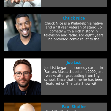
Chuck Nice
Chuck Nice is a Philadelphia native
and a 18 year veteran of stand up
comedy with a rich history in
television and radio. For eight years
he provided comic relief to the
Radio Chick show...
Joe List
Joe List began his comedy career in
Boston, Massachusetts in 2000 just
weeks after graduating from high
school. Since that time he has been
featured on The Late Show with...
Paul Shaffer