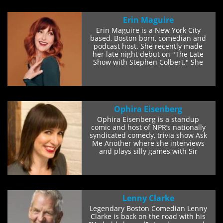
Erin Maguire
Erin Maguire is a New York City
based, Boston born, comedian and
podcast host. She recently made
her late night debut on "The Late
Show with Stephen Colbert." She
has...
Ophira Eisenberg
Ophira Eisenberg is a standup
comic and host of NPR’s nationally
syndicated comedy, trivia show Ask
Me Another where she interviews
and plays silly games with Sir
Patrick...
Lenny Clarke
Legendary Boston Comedian Lenny
Clarke is back on the road with his