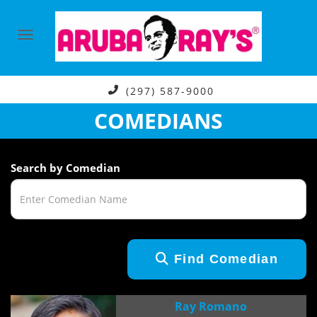
(297) 587-9000
COMEDIANS
Search by Comedian
Find Comedian
Ray Romano