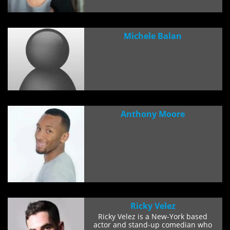
Michele Balan
Anthony Moore
Ricky Velez
Ricky Velez is a New-York based
actor and stand-up comedian who