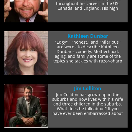
throughout his career in the US,
Canada, and England. His high
energy, spot-on...
Kathleen Dunbar
“Edgy"," "honest," and "hilarious"
are words to describe Kathleen
Dunbar's comedy. Motherhood,
aging, and family are some of the
topics she tackles with razor-sharp
sarcasm...
Jim Colliton
Jim Colliton has grown up in the
suburbs and now lives with his wife
and three children in the suburbs.
What does he talk about? If you
have ever been embarrassed about
the...