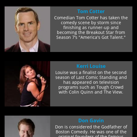
Tom Cotter
Comedian Tom Cotter has taken the
comedy scene by storm since
finishing as runner-up and
becoming the Breakout Star from
Season 7’s "America's Got Talent."
He lost to a...
Kerri Louise
Louise was a finalist on the second
season of Last Comic Standing and
has appeared on television
programs such as Tough Crowd
with Colin Quinn and The View.
Louise has...
Don Gavin
Don is considered the Godfather of
Boston Comedy. He was one of the
original founders of the famous