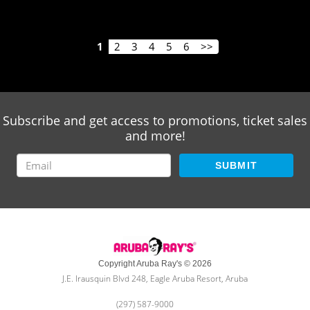
1
2
3
4
5
6
>>
Subscribe and get access to promotions, ticket sales
and more!
SUBMIT
Copyright Aruba Ray's © 2026
J.E. Irausquin Blvd 248, Eagle Aruba Resort, Aruba
(297) 587-9000