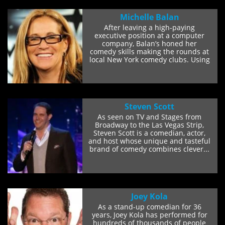
Michelle Balan
After leaving a high-paying
executive position at a computer
company, Balan’s honed her
comedy skills making the rounds at
local New York comedy clubs. Using
her quick wit...
Steven Scott
As seen on TV and Stages from
Broadway to the Las Vegas Strip,
Steven Scott is a comedian, actor,
and host whose unique and tasteful
brand of comedy combines clever...
Joey Kola
As a stand-up comedian for 36
years, Joey Kola has performed for
hundreds of thousands of people