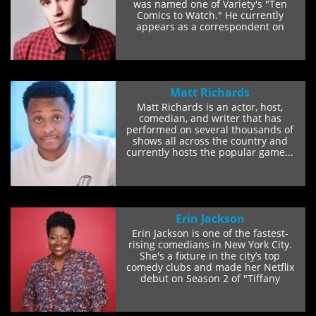
was named one of Variety's "Ten
Comics to Watch." He currently
appears as a correspondent on
Comedy Central's...
Matt Richards
Matt Richards is an actor, host,
comedian, and writer that has
performed on several thousands of
shows all across the country and
currently hosts the popular game...
Erin Jackson
Erin Jackson is one of the fastest-
rising comedians in New York City.
She's a fixture in the city’s top
comedy clubs and made her Netflix
debut on Season 2 of "Tiffany
Haddish...