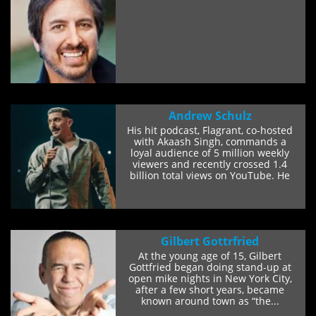
Andrew Schulz
His hit podcast, Flagrant, co-hosted
with Akaash Singh, commands a
loyal audience of 5 million weekly
viewers and recently crossed 1.4
billion total views on YouTube. He
also co-hosts...
Gilbert Gottrfried
At the young age of 15, Gilbert
Gottfried began doing stand-up at
open mike nights in New York City,
after a few short years, became
known around town as “the...