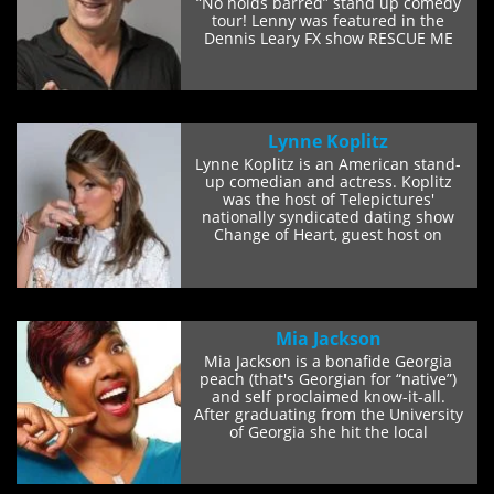
“No holds barred” stand up comedy
tour! Lenny was featured in the
Dennis Leary FX show RESCUE ME
and...
Lynne Koplitz
Lynne Koplitz is an American stand-
up comedian and actress. Koplitz
was the host of Telepictures'
nationally syndicated dating show
Change of Heart, guest host on
NBC's Later...
Mia Jackson
Mia Jackson is a bonafide Georgia
peach (that's Georgian for “native”)
and self proclaimed know-it-all.
After graduating from the University
of Georgia she hit the local
comedy...