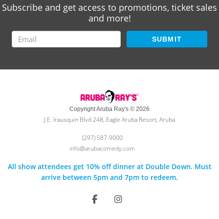
Subscribe and get access to promotions, ticket sales
and more!
SUBMIT
Copyright Aruba Ray's © 2026
J.E. Irausquin Blvd 248, Eagle Aruba Resort, Aruba
(297) 587-9000
info@arubacomedy.com
All show attendees get 10% off dinner at Double Down. Must
arrive between 5pm and 7pm to redeem.