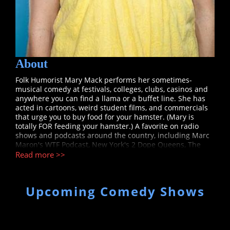
About
Folk Humorist Mary Mack performs her sometimes-
musical comedy at festivals, colleges, clubs, casinos and
anywhere you can find a llama or a buffet line. She has
acted in cartoons, weird student films, and commercials
that urge you to buy food for your hamster. (Mary is
totally FOR feeding your hamster.) A favorite on radio
shows and podcasts around the country, including Marc
Maron's WTF Podcast, New York's 2 Dope Queens, The
Bob and Tom Show, and American Public Media's WITS,
Read more >>
Mary played the leading character Dylan on Fox's new
late night cartoon Golan the Insatiable, season one. Her
voice has also been heard in the cult favorite Aqua Teen
Upcoming Comedy Shows
Hunger Force on Cartoon Network’s Adult Swim. Mack’s
comedy (spotted with occasional mandolin or clarinet
outbursts) has been seen in the Vancouver Comedy Fest,
The Andy Kaufman Awards, Montreal’s Just For Laughs
Festival, and the San Francisco Sketch Fest as one of "The