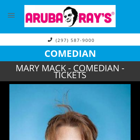
(297) 587-9000
COMEDIAN
MARY MACK - COMEDIAN -
TICKETS