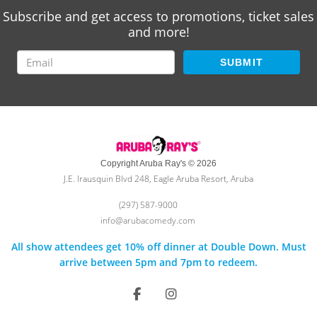
Subscribe and get access to promotions, ticket sales
and more!
SUBMIT
Copyright Aruba Ray's © 2026
J.E. Irausquin Blvd 248, Eagle Aruba Resort, Aruba
(297) 587-9000
info@arubacomedy.com
All show attendees get 10% off dinner at Double Down. Must
arrive between 5pm and 7pm to redeem.