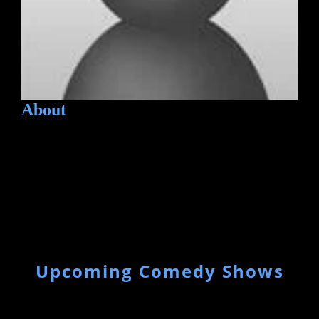
About
Upcoming Comedy Shows