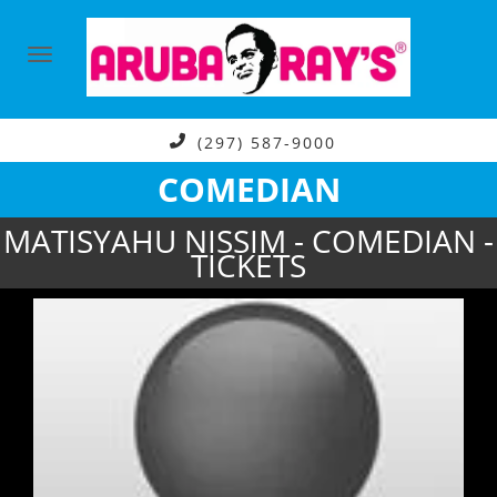
(297) 587-9000
COMEDIAN
MATISYAHU NISSIM - COMEDIAN -
TICKETS