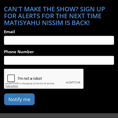
CAN'T MAKE THE SHOW? SIGN UP
FOR ALERTS FOR THE NEXT TIME
MATISYAHU NISSIM IS BACK!
Email
Phone Number
Notify me