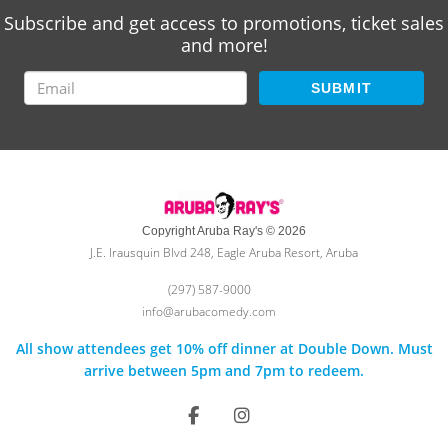
Subscribe and get access to promotions, ticket sales
and more!
SUBMIT
Copyright Aruba Ray's © 2026
J.E. Irausquin Blvd 248, Eagle Aruba Resort, Aruba
(297) 587-9000
info@arubacomedy.com
All show attendees get 10% off dinner at Double Down. Must
arrive between 5pm and 7pm to redeem.