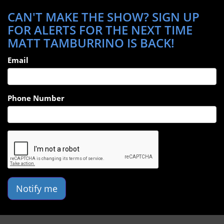
CAN'T MAKE THE SHOW? SIGN UP
FOR ALERTS FOR THE NEXT TIME
MATT TAMBURRINO IS BACK!
Email
Phone Number
Notify me