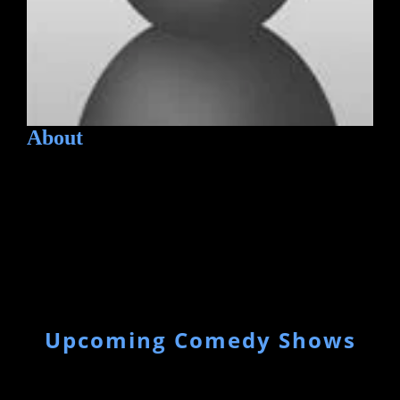
About
Upcoming Comedy Shows