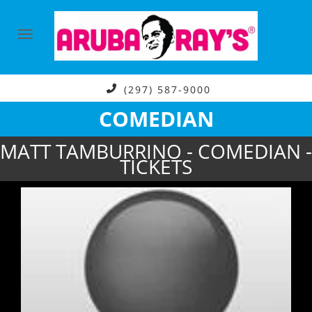
(297) 587-9000
COMEDIAN
MATT TAMBURRINO - COMEDIAN -
TICKETS