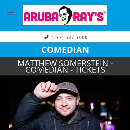
(297) 587-9000
COMEDIAN
MATTHEW SOMERSTEIN -
COMEDIAN - TICKETS