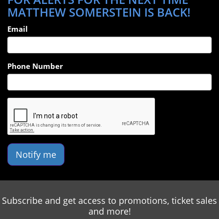
MATTHEW SOMERSTEIN IS BACK!
Email
Phone Number
Notify me
Subscribe and get access to promotions, ticket sales
and more!