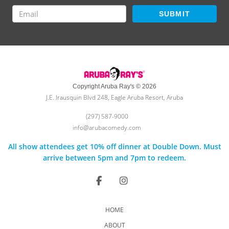
SUBMIT
Copyright Aruba Ray's © 2026
J.E. Irausquin Blvd 248, Eagle Aruba Resort, Aruba
(297) 587-9000
info@arubacomedy.com
All show attendees get 10% off dinner at Double Down. Must
arrive between 5pm and 7pm to redeem.
HOME
ABOUT