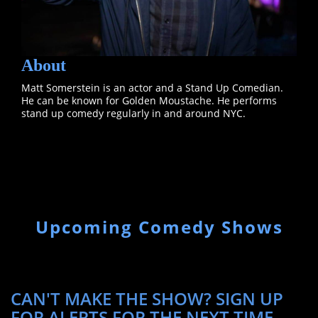
About
Matt Somerstein is an actor and a Stand Up Comedian.
He can be known for Golden Moustache. He performs
stand up comedy regularly in and around NYC.
Upcoming Comedy Shows
CAN'T MAKE THE SHOW? SIGN UP
FOR ALERTS FOR THE NEXT TIME