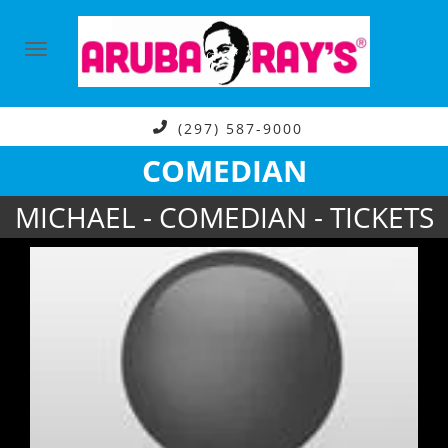
(297) 587-9000
COMEDIAN
MICHAEL - COMEDIAN - TICKETS