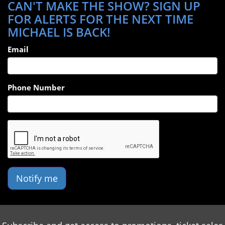
CAN'T MAKE THE SHOW? SIGN UP
FOR ALERTS FOR THE NEXT TIME
MICHAEL IS BACK!
Email
Phone Number
Notify me