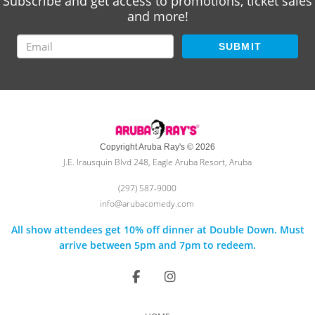
Subscribe and get access to promotions, ticket sales
and more!
SUBMIT
Copyright Aruba Ray's © 2026
J.E. Irausquin Blvd 248, Eagle Aruba Resort, Aruba
(297) 587-9000
info@arubacomedy.com
All show attendees get 10% off dinner at Double Down. Must
arrive between 5pm and 7pm to redeem.