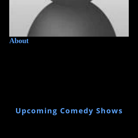
About
Upcoming Comedy Shows