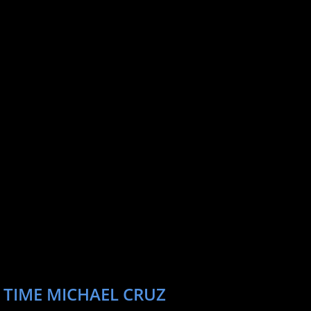
 TIME MICHAEL CRUZ