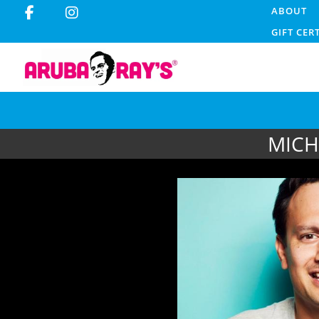
ABOUT
GIFT CER
MICH