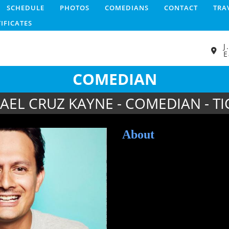
SCHEDULE
PHOTOS
COMEDIANS
CONTACT
TRA
TIFICATES
J
E
COMEDIAN
AEL CRUZ KAYNE - COMEDIAN - TI
About