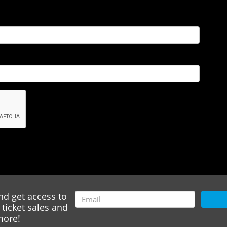
nd get access to
ticket sales and
ore!