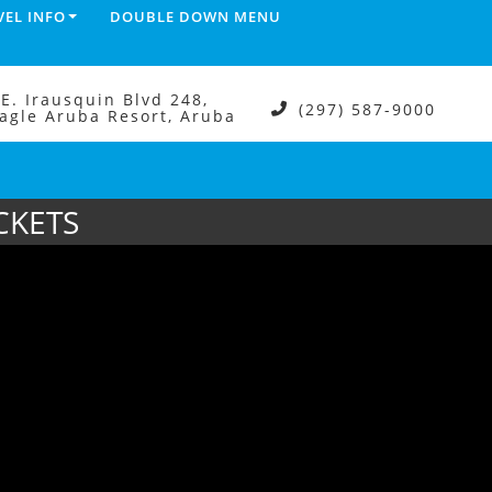
VEL INFO
DOUBLE DOWN MENU
.E. Irausquin Blvd 248,
(297) 587-9000
agle Aruba Resort, Aruba
CKETS