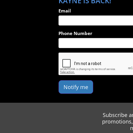
KAYNE IS BACK!
Email
Phone Number
Notify me
Subscribe a
promotions, 
m