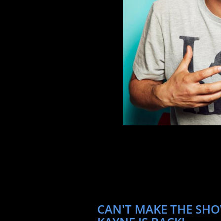
CAN'T MAKE THE SHO