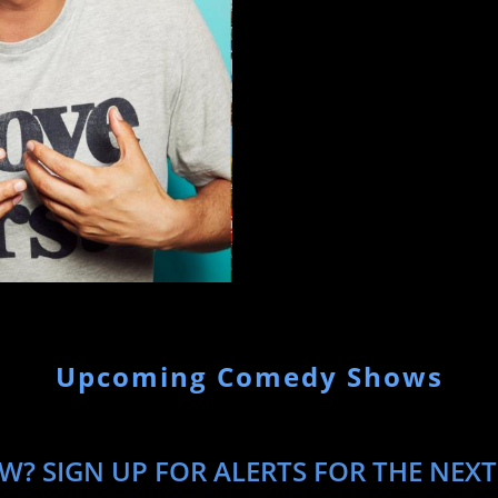
Upcoming Comedy Shows
W? SIGN UP FOR ALERTS FOR THE NEXT