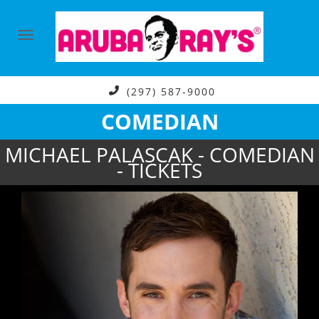
(297) 587-9000
COMEDIAN
MICHAEL PALASCAK - COMEDIAN
- TICKETS