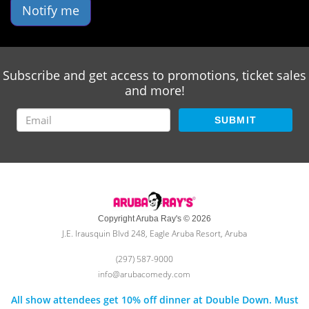
Notify me
Subscribe and get access to promotions, ticket sales
and more!
SUBMIT
Copyright Aruba Ray's © 2026
J.E. Irausquin Blvd 248, Eagle Aruba Resort, Aruba
(297) 587-9000
info@arubacomedy.com
All show attendees get 10% off dinner at Double Down. Must