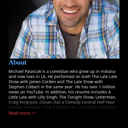
About
Michael Palascak is a comedian who grew up in Indiana
and now lives in LA. He performed on both The Late Late
Show with James Corden and The Late Show with
Stephen Colbert in the same year. He has over 1 million
views on YouTube. In addition, his resume includes A
Little Late with Lilly Singh, The Tonight Show, Letterman,
Craig Ferguson, Conan, has a Comedy Central Half Hour
special, and was a Top 5 Finalist on Last Comic Standing
where one judge claimed, “My first impression of Michael
Read more >>
was a great likability. This is a guy that could star in a
sitcom.” Michael’s likability allows him to relate to his
audiences in a real way which sets up the huge laughs