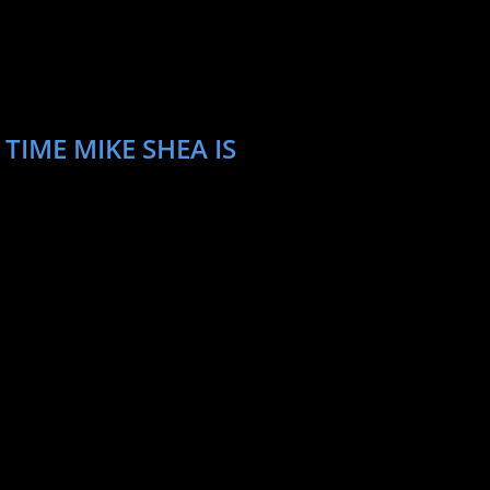
TIME MIKE SHEA IS