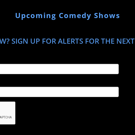
Upcoming Comedy Shows
? SIGN UP FOR ALERTS FOR THE NEXT 