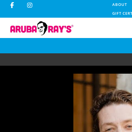
ABOUT
GIFT CER