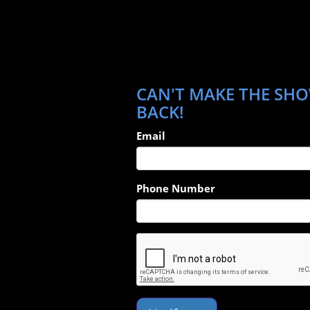
CAN'T MAKE THE SHOW
BACK!
Email
Phone Number