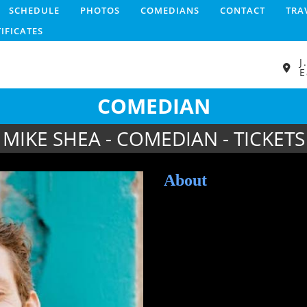
SCHEDULE
PHOTOS
COMEDIANS
CONTACT
TRA
TIFICATES
J
E
COMEDIAN
MIKE SHEA - COMEDIAN - TICKETS
About