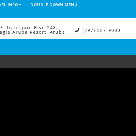
VEL INFO
DOUBLE DOWN MENU
.E. Irausquin Blvd 248,
(297) 587-9000
agle Aruba Resort, Aruba