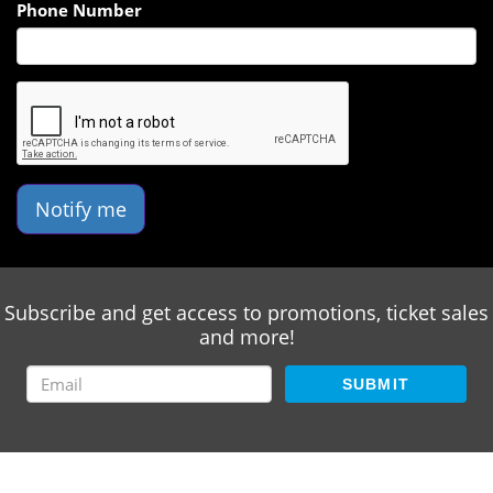
Phone Number
Notify me
Subscribe and get access to promotions, ticket sales
and more!
SUBMIT