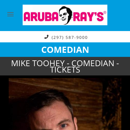
(297) 587-9000
COMEDIAN
MIKE TOOHEY - COMEDIAN -
TICKETS