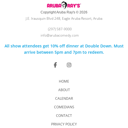
Copyright Aruba Ray's © 2026
J.E. Irausquin Blvd 248, Eagle Aruba Resort, Aruba
(297) 587-9000
info@arubacomedy.com
All show attendees get 10% off dinner at Double Down. Must
arrive between 5pm and 7pm to redeem.
HOME
ABOUT
CALENDAR
COMEDIANS
CONTACT
PRIVACY POLICY