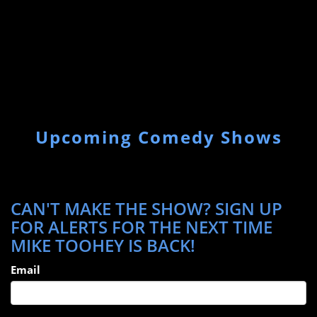
Upcoming Comedy Shows
CAN'T MAKE THE SHOW? SIGN UP
FOR ALERTS FOR THE NEXT TIME
MIKE TOOHEY IS BACK!
Email