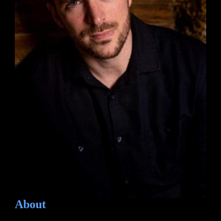
About