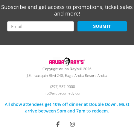
Subscribe and get access to promotions, ticket sales
and more!
SUBMIT
Copyright Aruba Ray's © 2026
J.E. Irausquin Blvd 248, Eagle Aruba Resort, Aruba
(297) 587-9000
info@arubacomedy.com
All show attendees get 10% off dinner at Double Down. Must
arrive between 5pm and 7pm to redeem.