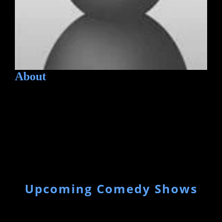
About
Upcoming Comedy Shows