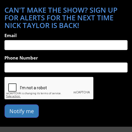
CAN'T MAKE THE SHOW? SIGN UP
FOR ALERTS FOR THE NEXT TIME
NICK TAYLOR IS BACK!
Email
Phone Number
Notify me