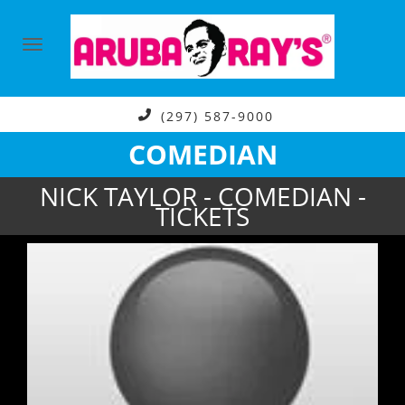
(297) 587-9000
COMEDIAN
NICK TAYLOR - COMEDIAN -
TICKETS