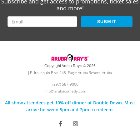
Subscribe and get access to promotions, ticket sales
and more!
SUBMIT
Copyright Aruba Ray's © 2026
J.E. Irausquin Blvd 248, Eagle Aruba Resort, Aruba
(297) 587-9000
info@arubacomedy.com
All show attendees get 10% off dinner at Double Down. Must
arrive between 5pm and 7pm to redeem.