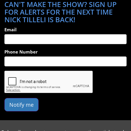
CAN'T MAKE THE SHOW? SIGN UP
FOR ALERTS FOR THE NEXT TIME
NICK TILLELI IS BACK!
Email
Phone Number
Notify me