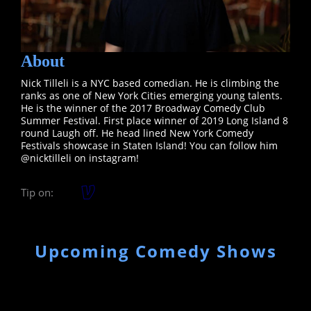
About
Nick Tilleli is a NYC based comedian. He is climbing the
ranks as one of New York Cities emerging young talents.
He is the winner of the 2017 Broadway Comedy Club
Summer Festival. First place winner of 2019 Long Island 8
round Laugh off. He head lined New York Comedy
Festivals showcase in Staten Island! You can follow him
@nicktilleli on instagram!
Tip on:
Upcoming Comedy Shows