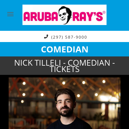
(297) 587-9000
COMEDIAN
NICK TILLELI - COMEDIAN -
TICKETS