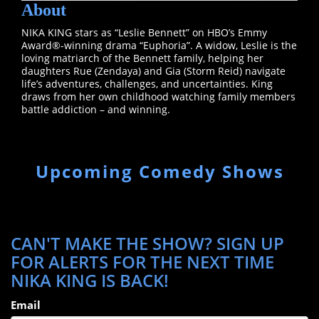
About
NIKA KING stars as “Leslie Bennett” on HBO’s Emmy
Award®-winning drama “Euphoria”. A widow, Leslie is the
loving matriarch of the Bennett family, helping her
daughters Rue (Zendaya) and Gia (Storm Reid) navigate
life’s adventures, challenges, and uncertainties. King
draws from her own childhood watching family members
battle addiction – and winning.
Upcoming Comedy Shows
CAN'T MAKE THE SHOW? SIGN UP
FOR ALERTS FOR THE NEXT TIME
NIKA KING IS BACK!
Email