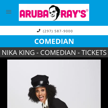
(297) 587-9000
COMEDIAN
NIKA KING - COMEDIAN - TICKETS