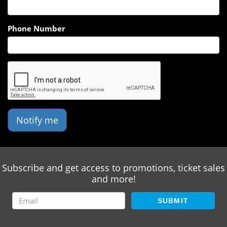
Phone Number
Notify me
Subscribe and get access to promotions, ticket sales
and more!
SUBMIT