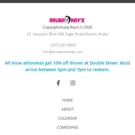
Copyright Aruba Ray's © 2026
J.E. Irausquin Blvd 248, Eagle Aruba Resort, Aruba
(297) 587-9000
info@arubacomedy.com
All show attendees get 10% off dinner at Double Down. Must
arrive between 5pm and 7pm to redeem.
HOME
ABOUT
CALENDAR
COMEDIANS