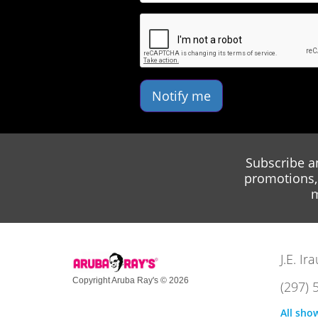
Notify me
Subscribe a
promotions, 
m
J.E. I
Copyright Aruba Ray's © 2026
(297) 
All sho