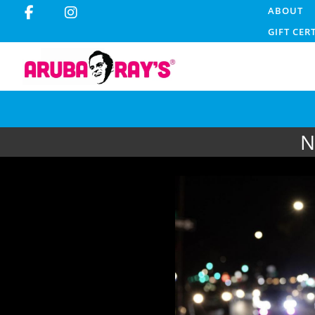
ABOUT
GIFT CER
N