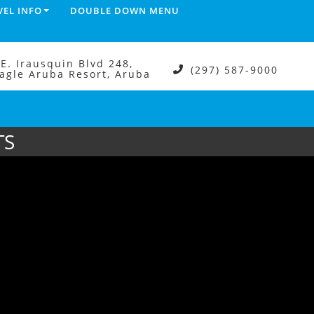
VEL INFO
DOUBLE DOWN MENU
.E. Irausquin Blvd 248,
(297) 587-9000
agle Aruba Resort, Aruba
TS