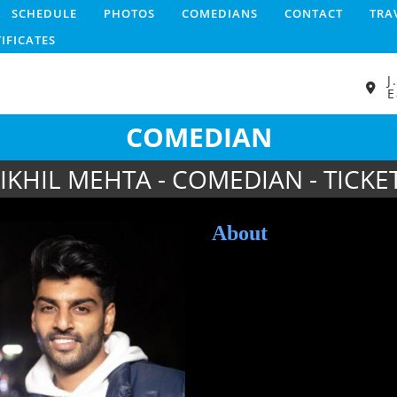
SCHEDULE
PHOTOS
COMEDIANS
CONTACT
TRA
TIFICATES
J
E
COMEDIAN
IKHIL MEHTA - COMEDIAN - TICKE
About