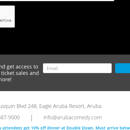
nd get access to
ticket sales and
ore!
rausquin Blvd 248, Eagle Aruba Resort, Aruba
|
587-9000
info@arubacomedy.com
w attendees get 10% off dinner at Double Down. Must arrive bet