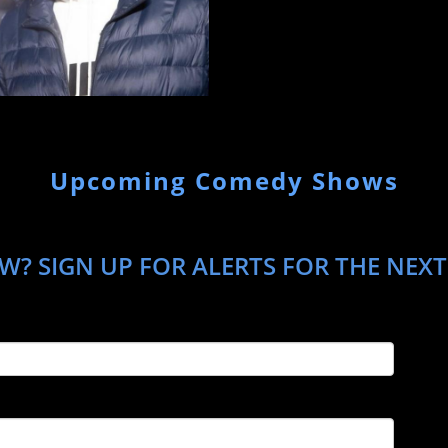
Upcoming Comedy Shows
W? SIGN UP FOR ALERTS FOR THE NEXT