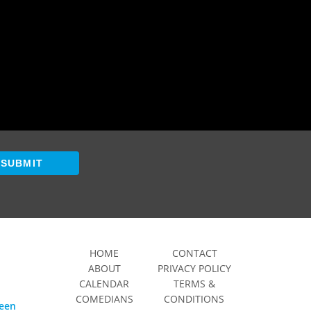
SUBMIT
HOME
CONTACT
ABOUT
PRIVACY POLICY
CALENDAR
TERMS &
COMEDIANS
CONDITIONS
ween