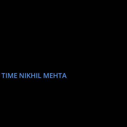
 TIME NIKHIL MEHTA