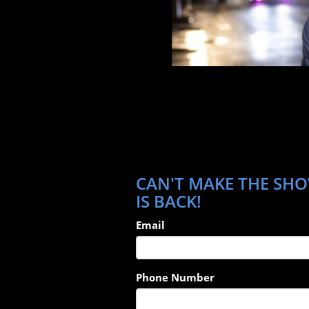
CAN'T MAKE THE SHO
IS BACK!
Email
Phone Number