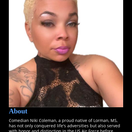
About
Comedian Niki Coleman, a proud native of Lorman, MS,
has not only conquered life's adversities but also served
with honor and distinction in the US Air Force before