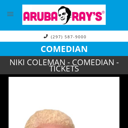
(297) 587-9000
COMEDIAN
NIKI COLEMAN - COMEDIAN -
TICKETS