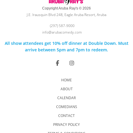
Copyright Aruba Ray's © 2026
J.E. Irausquin Blvd 248, Eagle Aruba Resort, Aruba
(297) 587-9000
info@arubacomedy.com
All show attendees get 10% off dinner at Double Down. Must
arrive between 5pm and 7pm to redeem.
HOME
ABOUT
CALENDAR
COMEDIANS
CONTACT
PRIVACY POLICY