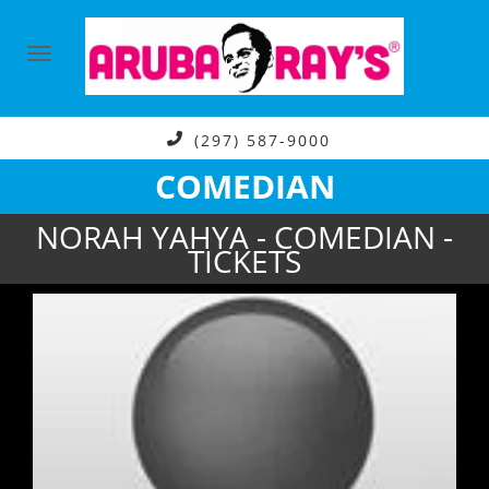
(297) 587-9000
COMEDIAN
NORAH YAHYA - COMEDIAN -
TICKETS