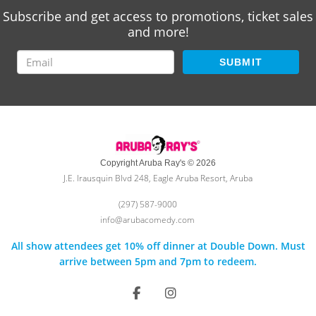
Subscribe and get access to promotions, ticket sales
and more!
SUBMIT
Copyright Aruba Ray's © 2026
J.E. Irausquin Blvd 248, Eagle Aruba Resort, Aruba
(297) 587-9000
info@arubacomedy.com
All show attendees get 10% off dinner at Double Down. Must
arrive between 5pm and 7pm to redeem.