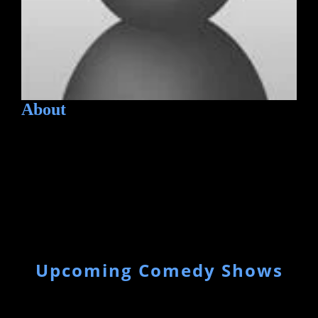
About
Upcoming Comedy Shows