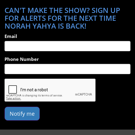
CAN'T MAKE THE SHOW? SIGN UP
FOR ALERTS FOR THE NEXT TIME
NORAH YAHYA IS BACK!
Email
Phone Number
Notify me