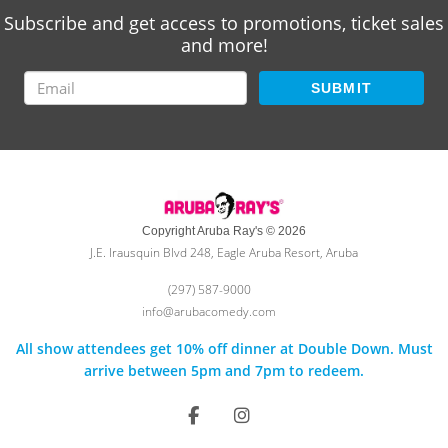
Subscribe and get access to promotions, ticket sales
and more!
SUBMIT
Copyright Aruba Ray's © 2026
J.E. Irausquin Blvd 248, Eagle Aruba Resort, Aruba
(297) 587-9000
info@arubacomedy.com
All show attendees get 10% off dinner at Double Down. Must
arrive between 5pm and 7pm to redeem.