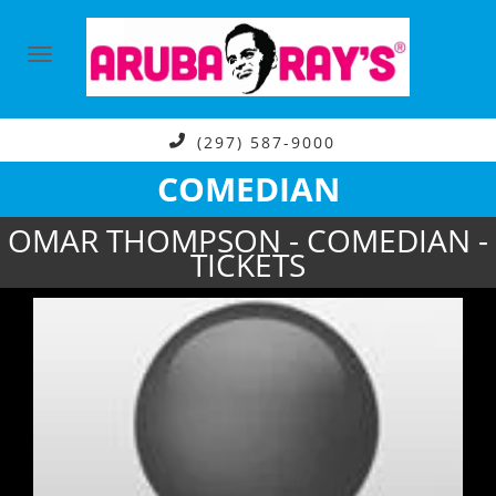
(297) 587-9000
COMEDIAN
OMAR THOMPSON - COMEDIAN -
TICKETS