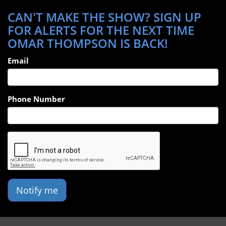
CAN'T MAKE THE SHOW? SIGN UP
FOR ALERTS FOR THE NEXT TIME
OMAR THOMPSON IS BACK!
Email
Phone Number
Notify me