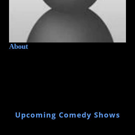
About
Upcoming Comedy Shows