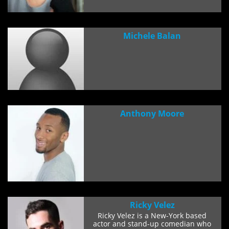
Michele Balan
Anthony Moore
Ricky Velez
Ricky Velez is a New-York based
actor and stand-up comedian who