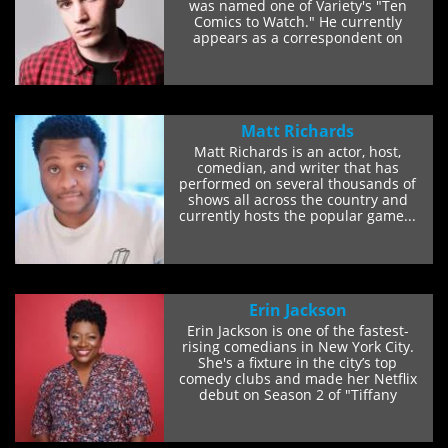
was named one of Variety's "Ten
Comics to Watch." He currently
appears as a correspondent on
Comedy Central's...
Matt Richards
Matt Richards is an actor, host,
comedian, and writer that has
performed on several thousands of
shows all across the country and
currently hosts the popular game...
Erin Jackson
Erin Jackson is one of the fastest-
rising comedians in New York City.
She's a fixture in the city’s top
comedy clubs and made her Netflix
debut on Season 2 of "Tiffany
Haddish...