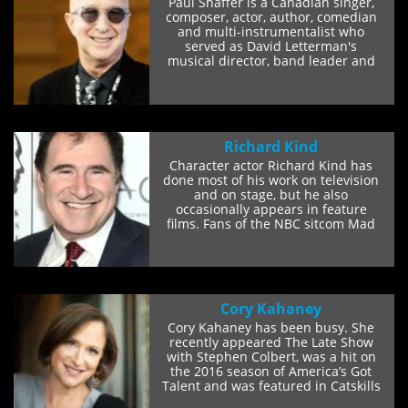
Paul Shaffer is a Canadian singer,
composer, actor, author, comedian
and multi-instrumentalist who
served as David Letterman's
musical director, band leader and
sidekick on the...
Richard Kind
Character actor Richard Kind has
done most of his work on television
and on stage, but he also
occasionally appears in feature
films. Fans of the NBC sitcom Mad
About You will...
Cory Kahaney
Cory Kahaney has been busy. She
recently appeared The Late Show
with Stephen Colbert, was a hit on
the 2016 season of America’s Got
Talent and was featured in Catskills
on...