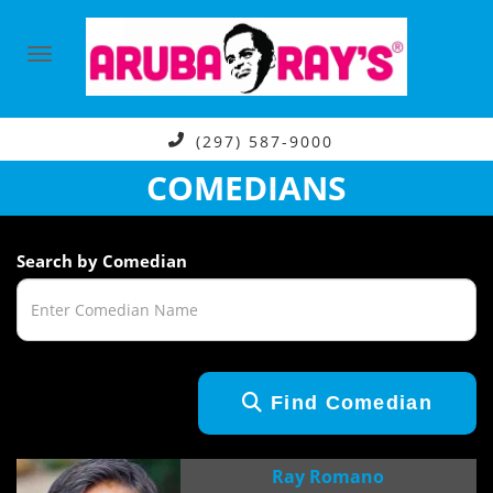
(297) 587-9000
COMEDIANS
Search by Comedian
Find Comedian
Ray Romano