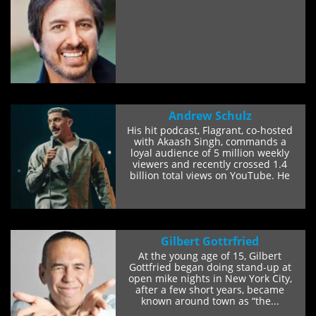
Andrew Schulz
His hit podcast, Flagrant, co-hosted
with Akaash Singh, commands a
loyal audience of 5 million weekly
viewers and recently crossed 1.4
billion total views on YouTube. He
also co-hosts...
Gilbert Gottrfried
At the young age of 15, Gilbert
Gottfried began doing stand-up at
open mike nights in New York City,
after a few short years, became
known around town as “the...