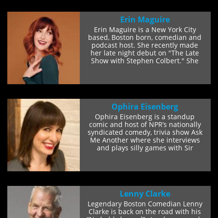
Erin Maguire
Erin Maguire is a New York City
based, Boston born, comedian and
podcast host. She recently made
her late night debut on "The Late
Show with Stephen Colbert." She
has...
Ophira Eisenberg
Ophira Eisenberg is a standup
comic and host of NPR’s nationally
syndicated comedy, trivia show Ask
Me Another where she interviews
and plays silly games with Sir
Patrick...
Lenny Clarke
Legendary Boston Comedian Lenny
Clarke is back on the road with his