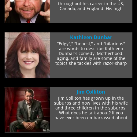
throughout his career in the US,
Canada, and England. His high
energy, spot-on...
Kathleen Dunbar
“Edgy"," "honest," and "hilarious"
are words to describe Kathleen
Dunbar's comedy. Motherhood,
aging, and family are some of the
topics she tackles with razor-sharp
sarcasm...
Jim Colliton
Jim Colliton has grown up in the
suburbs and now lives with his wife
and three children in the suburbs.
What does he talk about? If you
have ever been embarrassed about
the...