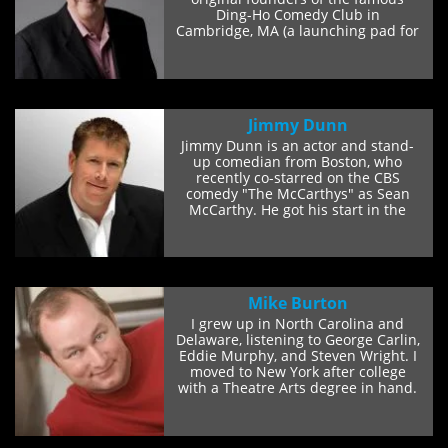
Ding-Ho Comedy Club in
Cambridge, MA (a launching pad for
some of the...
Jimmy Dunn
Jimmy Dunn is an actor and stand-
up comedian from Boston, who
recently co-starred on the CBS
comedy "The McCarthys" as Sean
McCarthy. He got his start in the
comedy world telling...
Mike Burton
I grew up in North Carolina and
Delaware, listening to George Carlin,
Eddie Murphy, and Steven Wright. I
moved to New York after college
with a Theatre Arts degree in hand.
I did...