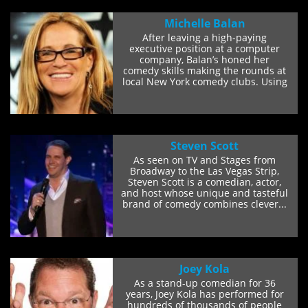
Michelle Balan
After leaving a high-paying
executive position at a computer
company, Balan’s honed her
comedy skills making the rounds at
local New York comedy clubs. Using
her quick wit...
Steven Scott
As seen on TV and Stages from
Broadway to the Las Vegas Strip,
Steven Scott is a comedian, actor,
and host whose unique and tasteful
brand of comedy combines clever...
Joey Kola
As a stand-up comedian for 36
years, Joey Kola has performed for
hundreds of thousands of people