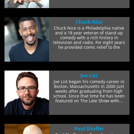
Chuck Nice
Chuck Nice is a Philadelphia native
and a 18 year veteran of stand up
comedy with a rich history in
television and radio. For eight years
he provided comic relief to the
Radio Chick show...
Joe List
Joe List began his comedy career in
Boston, Massachusetts in 2000 just
weeks after graduating from high
school. Since that time he has been
featured on The Late Show with...
Paul Shaffer