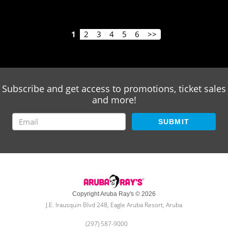
1
2
3
4
5
6
>>
Subscribe and get access to promotions, ticket sales
and more!
SUBMIT
Copyright Aruba Ray's © 2026
J.E. Irausquin Blvd 248, Eagle Aruba Resort, Aruba
(297) 587-9000