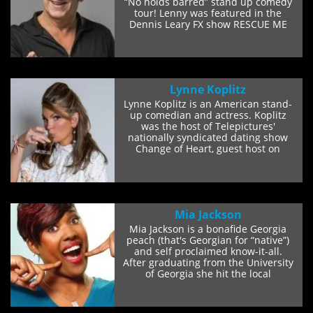
“No holds barred” stand up comedy
tour! Lenny was featured in the
Dennis Leary FX show RESCUE ME
and...
Lynne Koplitz
Lynne Koplitz is an American stand-
up comedian and actress. Koplitz
was the host of Telepictures'
nationally syndicated dating show
Change of Heart, guest host on
NBC's Later...
Mia Jackson
Mia Jackson is a bonafide Georgia
peach (that's Georgian for “native”)
and self proclaimed know-it-all.
After graduating from the University
of Georgia she hit the local
comedy...