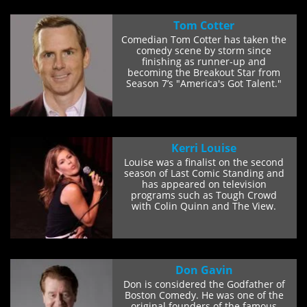
Tom Cotter
Comedian Tom Cotter has taken the
comedy scene by storm since
finishing as runner-up and
becoming the Breakout Star from
Season 7’s "America's Got Talent."
He lost to a...
Kerri Louise
Louise was a finalist on the second
season of Last Comic Standing and
has appeared on television
programs such as Tough Crowd
with Colin Quinn and The View.
Louise has...
Don Gavin
Don is considered the Godfather of
Boston Comedy. He was one of the
original founders of the famous