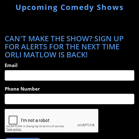
Upcoming Comedy Shows
CAN'T MAKE THE SHOW? SIGN UP
FOR ALERTS FOR THE NEXT TIME
ORLI MATLOW IS BACK!
Email
Phone Number