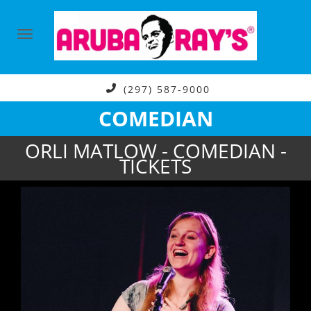
(297) 587-9000
COMEDIAN
ORLI MATLOW - COMEDIAN -
TICKETS