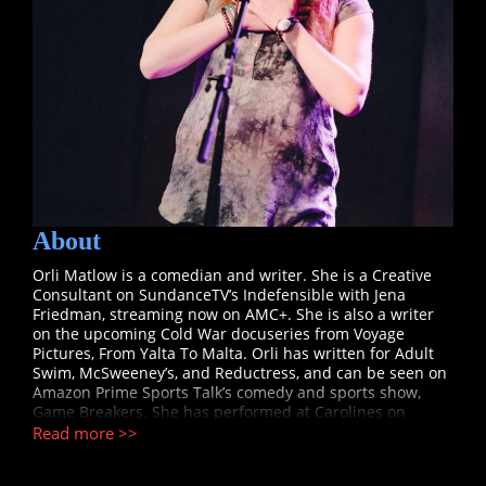
About
Orli Matlow is a comedian and writer. She is a Creative
Consultant on SundanceTV’s Indefensible with Jena
Friedman, streaming now on AMC+. She is also a writer
on the upcoming Cold War docuseries from Voyage
Pictures, From Yalta To Malta. Orli has written for Adult
Swim, McSweeney’s, and Reductress, and can be seen on
Amazon Prime Sports Talk’s comedy and sports show,
Game Breakers. She has performed at Carolines on
Broadway, The Women in Comedy Festival, the Alaska
Read more >>
B4UDIE Comedy Festival, and for many a synagogue on
Zoom.