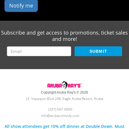
Notify me
Subscribe and get access to promotions, ticket sales
and more!
SUBMIT
Copyright Aruba Ray's © 2026
J.E. Irausquin Blvd 248, Eagle Aruba Resort, Aruba
(297) 587-9000
info@arubacomedy.com
All show attendees get 10% off dinner at Double Down. Must