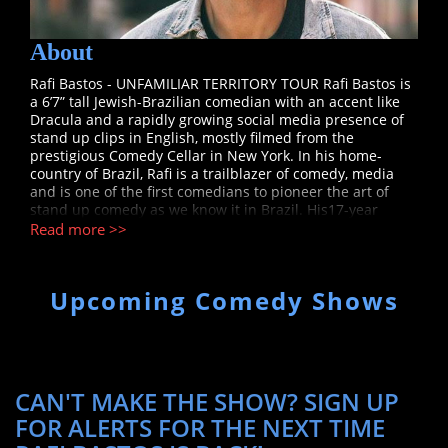
About
Rafi Bastos - UNFAMILIAR TERRITORY TOUR Rafi Bastos is
a 6’7” tall Jewish-Brazilian comedian with an accent like
Dracula and a rapidly growing social media presence of
stand up clips in English, mostly filmed from the
prestigious Comedy Cellar in New York. In his home-
country of Brazil, Rafi is a trailblazer of comedy, media
and is one of the first comedians to pioneer the art of
stand up comedy as we know it in Brazil. His17-year
comedy and acting career before coming to the United
Read more >>
States garnered many firsts and was covered in an
interview on TheJoe Rogan Experience. Rafi set records,
created controversy through freedom of speech and used
Upcoming Comedy Shows
the power of the internet to reach an astronomical social
media following. Rafi’s videos with stage performances,
music videos, interviews and sketches have now more
than 370 million views on his Youtube channel alone. In
2011, he was considered by the NEW YORK TIMES as the
Most Influential Man on Twitter, at the time with 7 million
CAN'T MAKE THE SHOW? SIGN UP
followers, now at 11.4 million. In 2013, Rafi won the
FOR ALERTS FOR THE NEXT TIME
SHORTY AWARDS, also known as the “Oscars of Social
Media”, for Best Comedian. Both in English and