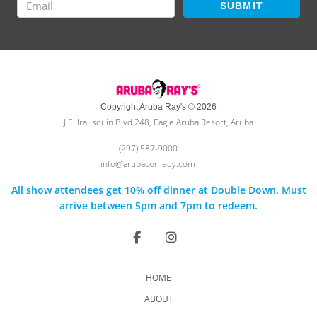
SUBMIT
Copyright Aruba Ray's © 2026
J.E. Irausquin Blvd 248, Eagle Aruba Resort, Aruba
(297) 587-9000
info@arubacomedy.com
All show attendees get 10% off dinner at Double Down. Must
arrive between 5pm and 7pm to redeem.
HOME
ABOUT