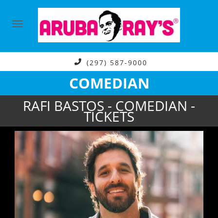
(297) 587-9000
COMEDIAN
RAFI BASTOS - COMEDIAN -
TICKETS