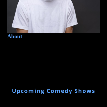
About
Upcoming Comedy Shows