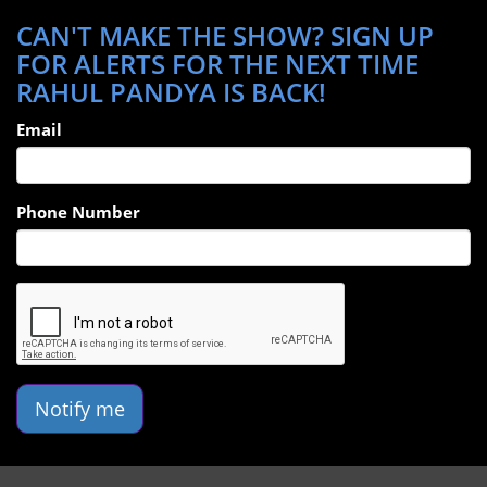
CAN'T MAKE THE SHOW? SIGN UP
FOR ALERTS FOR THE NEXT TIME
RAHUL PANDYA IS BACK!
Email
Phone Number
Notify me