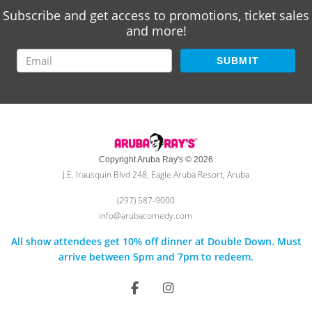
Subscribe and get access to promotions, ticket sales
and more!
SUBMIT
Copyright Aruba Ray's © 2026
J.E. Irausquin Blvd 248, Eagle Aruba Resort, Aruba
(297) 587-9000
info@arubacomedy.com
All show attendees get 10% off dinner at Double Down. Must
arrive between 5pm and 7pm to redeem.