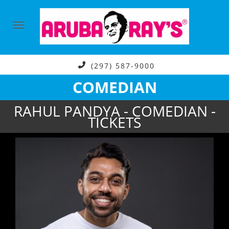
(297) 587-9000
COMEDIAN
RAHUL PANDYA - COMEDIAN -
TICKETS