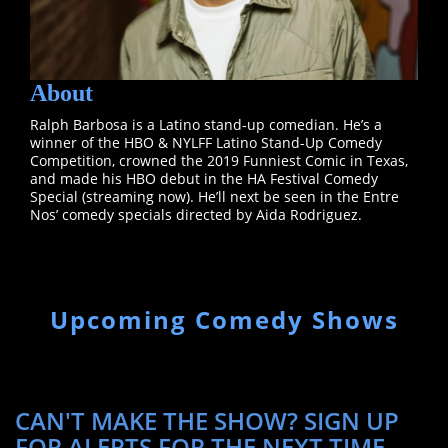
About
Ralph Barbosa is a Latino stand-up comedian. He’s a
winner of the HBO & NYLFF Latino Stand-Up Comedy
Competition, crowned the 2019 Funniest Comic in Texas,
and made his HBO debut in the HA Festival Comedy
Special (streaming now). He’ll next be seen in the Entre
Nos’ comedy specials directed by Aida Rodriguez.
Upcoming Comedy Shows
CAN'T MAKE THE SHOW? SIGN UP
FOR ALERTS FOR THE NEXT TIME