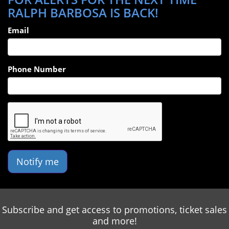
RALPH BARBOSA IS BACK!
Email
Phone Number
Notify me
Subscribe and get access to promotions, ticket sales
and more!