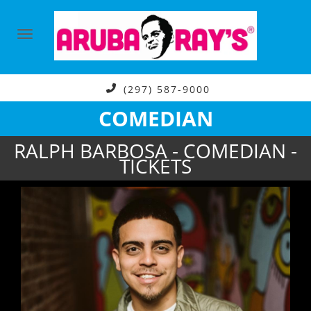
(297) 587-9000
COMEDIAN
RALPH BARBOSA - COMEDIAN -
TICKETS