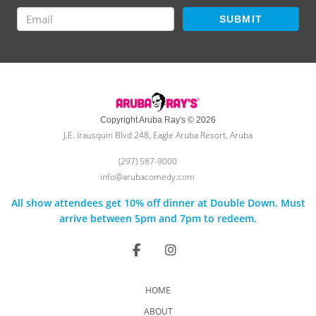
SUBMIT
Copyright Aruba Ray's © 2026
J.E. Irausquin Blvd 248, Eagle Aruba Resort, Aruba
(297) 587-9000
info@arubacomedy.com
All show attendees get 10% off dinner at Double Down. Must
arrive between 5pm and 7pm to redeem.
HOME
ABOUT