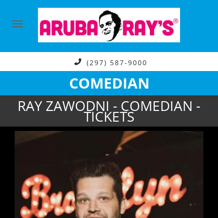
(297) 587-9000
COMEDIAN
RAY ZAWODNI - COMEDIAN -
TICKETS