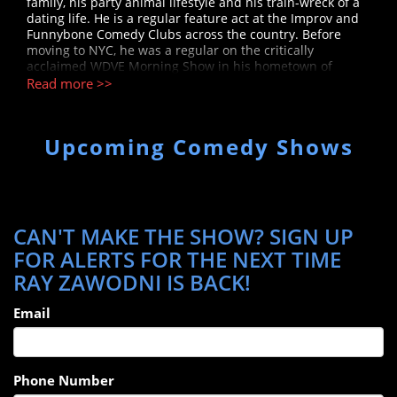
family, his party animal lifestyle and his train-wreck of a
dating life. He is a regular feature act at the Improv and
Funnybone Comedy Clubs across the country. Before
moving to NYC, he was a regular on the critically
acclaimed WDVE Morning Show in his hometown of
Pittsburgh. Ray has appeared on Sirius XM and is a
Read more >>
sketch writer and producer on CBS’ FanNation. You can
catch him every week on the Brand New Jerks Podcast.
Upcoming Comedy Shows
CAN'T MAKE THE SHOW? SIGN UP
FOR ALERTS FOR THE NEXT TIME
RAY ZAWODNI IS BACK!
Email
Phone Number