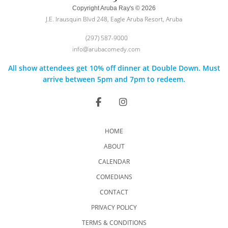
Copyright Aruba Ray's © 2026
J.E. Irausquin Blvd 248, Eagle Aruba Resort, Aruba
(297) 587-9000
info@arubacomedy.com
All show attendees get 10% off dinner at Double Down. Must
arrive between 5pm and 7pm to redeem.
HOME
ABOUT
CALENDAR
COMEDIANS
CONTACT
PRIVACY POLICY
TERMS & CONDITIONS