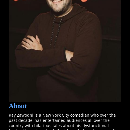
About
Ray Zawodni is a New York City comedian who over the
past decade, has entertained audiences all over the
country with hilarious tales about his dysfunctional