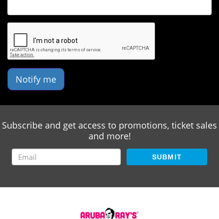
Notify me
Subscribe and get access to promotions, ticket sales
and more!
SUBMIT