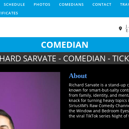
SCHEDULE
PHOTOS
COMEDIANS
CONTACT
TRA
TIFICATES
J
E
COMEDIAN
HARD SARVATE - COMEDIAN - TIC
About
Richard Sarvate is a stand-up 
known for smart-but-salty contr
from family, identity, and ment
knack for turning heavy topics 
SiriusXM’s Raw Comedy Channel,
the Window and Bedroom Eyes o
the viral TikTok series Night of