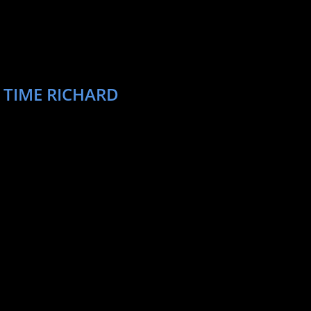
 TIME RICHARD