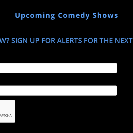
Upcoming Comedy Shows
W? SIGN UP FOR ALERTS FOR THE NEXT