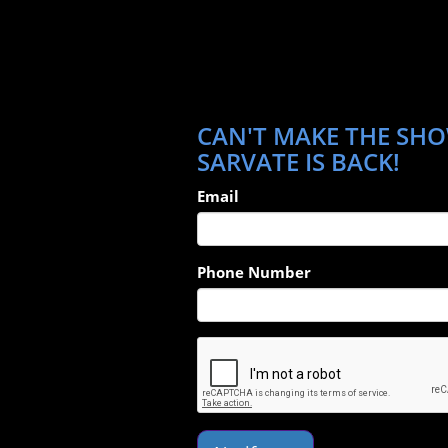
CAN'T MAKE THE SHO
SARVATE IS BACK!
Email
Phone Number