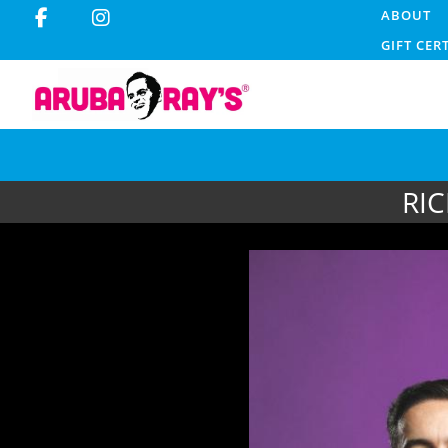
ABOUT
GIFT CER
RIC