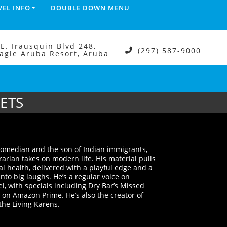
VEL INFO
DOUBLE DOWN MENU
.E. Irausquin Blvd 248,
(297) 587-9000
agle Aruba Resort, Aruba
KETS
comedian and the son of Indian immigrants,
arian takes on modern life. His material pulls
al health, delivered with a playful edge and a
into big laughs. He’s a regular voice on
 with specials including Dry Bar’s Missed
n Amazon Prime. He’s also the creator of
 the Living Karens.